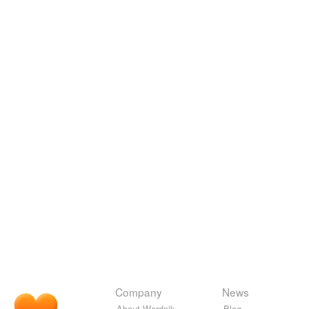
Company
News
About Wordnik
Blog