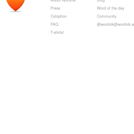
Press
Word of the day
Colophon
Community
FAQ
@wordnik@wordnik.so
T-shirts!