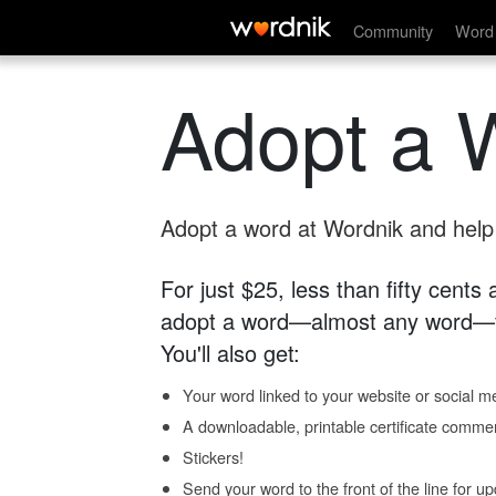
Community
Word 
Adopt a 
Adopt a word at Wordnik and help s
For just $25, less than fifty cents
adopt a word—almost any word—fo
You'll also get:
Your word linked to your website or social me
A downloadable, printable certificate comme
Stickers!
Send your word to the front of the line for u