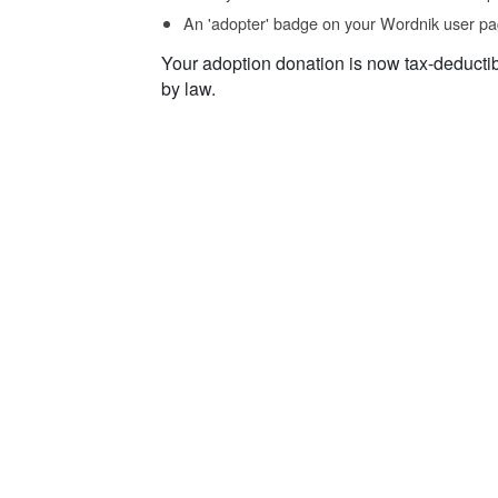
An 'adopter' badge on your Wordnik user pa
Your adoption donation is now tax-deducti
by law.