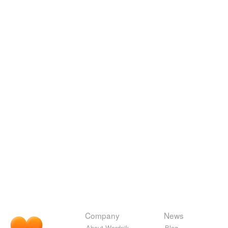
Company
News
About Wordnik
Blog