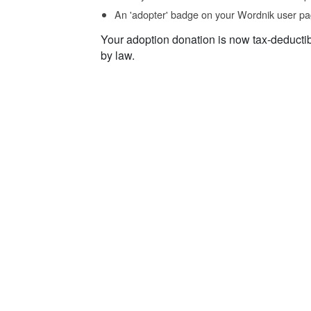
An 'adopter' badge on your Wordnik user pa
Your adoption donation is now tax-deducti
by law.