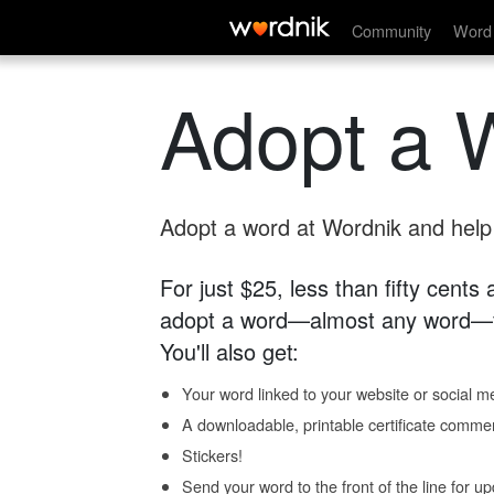
Community
Word 
Adopt a 
Adopt a word at Wordnik and help s
For just $25, less than fifty cents
adopt a word—almost any word—fo
You'll also get:
Your word linked to your website or social me
A downloadable, printable certificate comme
Stickers!
Send your word to the front of the line for u