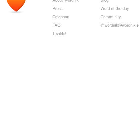
Press
Word of the day
Colophon
Community
FAQ
@wordnik@wordnik.so
T-shirts!