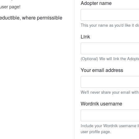
Adopter name
user page!
eductible, where permissible
This your name as you'd like it d
Link
(Optional) We will link the Adopt
Your email address
We'll never share your email wit
Wordnik username
Include your Wordnik username if 
user profile page.