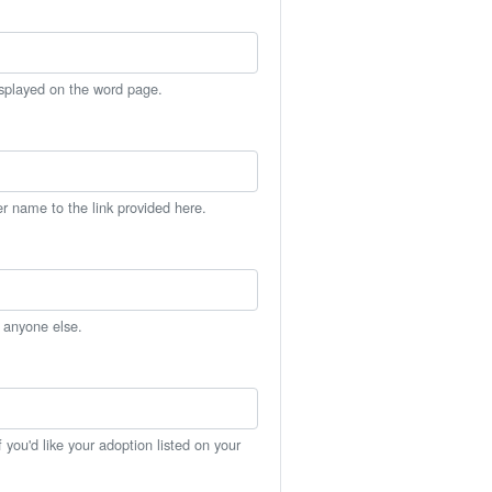
isplayed on the word page.
er name to the link provided here.
h anyone else.
you'd like your adoption listed on your