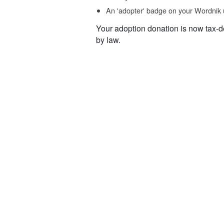
An 'adopter' badge on your Wordnik 
Your adoption donation is now tax-d
by law.