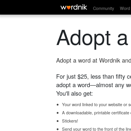
Community
Word 
Adopt a
Adopt a word at Wordnik and 
For just $25, less than fifty
adopt a word—almost any wo
You'll also get:
Your word linked to your website or so
A downloadable, printable certificat
Stickers!
Send your word to the front of the lin