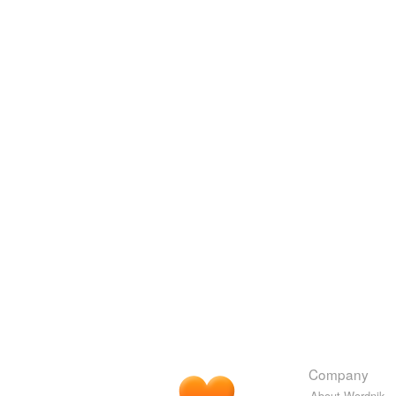
Company
About Wordnik