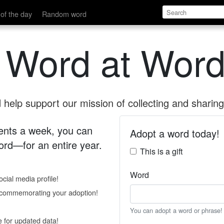
of the day
Random word
 Word at Word
help support our mission of collecting and sharing 
 cents a week, you can
Adopt a word today!
rd—for an entire year.
This is a gift
Word
cial media profile!
e commemorating your adoption!
You can adopt a word or phrase!
e for updated data!