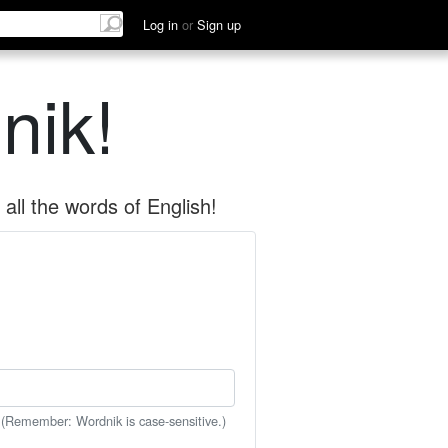
Log in
or
Sign up
nik!
all the words of English!
 (Remember: Wordnik is case-sensitive.)