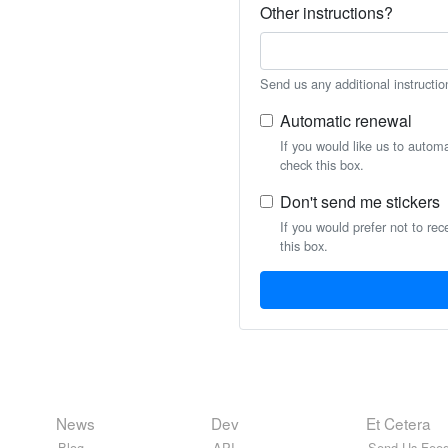
Other instructions?
Send us any additional instructio
Automatic renewal
If you would like us to autom
check this box.
Don't send me stickers
If you would prefer not to rec
this box.
News
Dev
Et Cetera
Blog
API
Send Us Feed