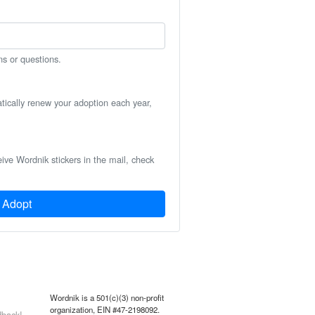
ns or questions.
atically renew your adoption each year,
eive Wordnik stickers in the mail, check
Adopt
Wordnik is a 501(c)(3) non-profit
organization, EIN #47-2198092.
back!