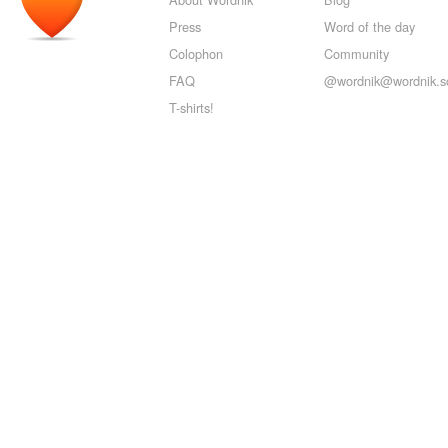
Press
Word of the day
Colophon
Community
FAQ
@wordnik@wordnik.so
T-shirts!