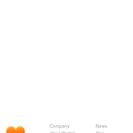
Company
News
About Wordnik
Blog