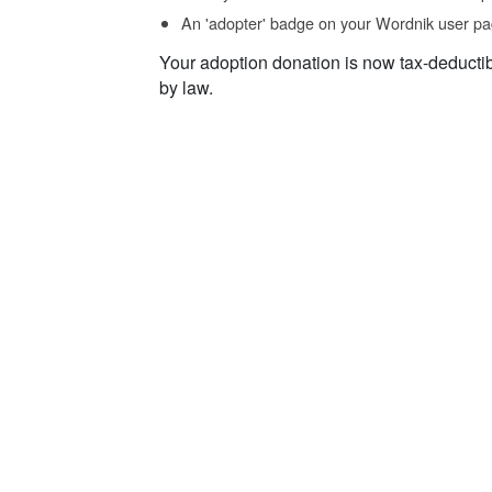
An 'adopter' badge on your Wordnik user pa
Your adoption donation is now tax-deducti
by law.