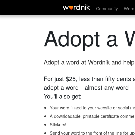
Community
Word 
Adopt a 
Adopt a word at Wordnik and help s
For just $25, less than fifty cents
adopt a word—almost any word—fo
You'll also get:
Your word linked to your website or social me
A downloadable, printable certificate comme
Stickers!
Send your word to the front of the line for u