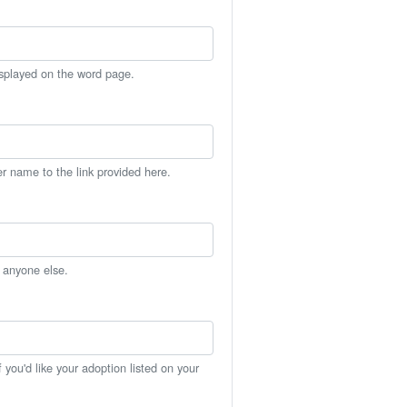
isplayed on the word page.
er name to the link provided here.
h anyone else.
you'd like your adoption listed on your