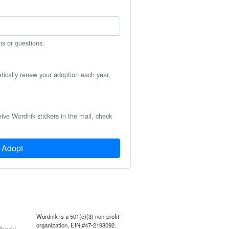
ns or questions.
atically renew your adoption each year,
eive Wordnik stickers in the mail, check
Adopt
Wordnik is a 501(c)(3) non-profit
organization, EIN #47-2198092.
back!