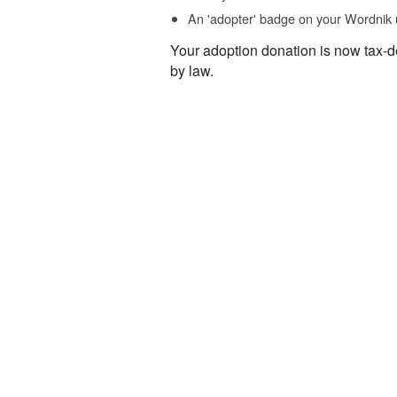
An 'adopter' badge on your Wordnik 
Your adoption donation is now tax-d
by law.