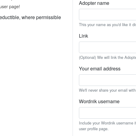
Adopter name
user page!
eductible, where permissible
This your name as you'd like it d
Link
(Optional) We will link the Adopt
Your email address
We'll never share your email wit
Wordnik username
Include your Wordnik username if 
user profile page.