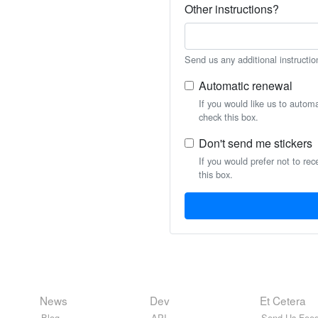
Other instructions?
Send us any additional instructio
Automatic renewal
If you would like us to autom
check this box.
Don't send me stickers
If you would prefer not to rec
this box.
News
Dev
Et Cetera
Blog
API
Send Us Feed