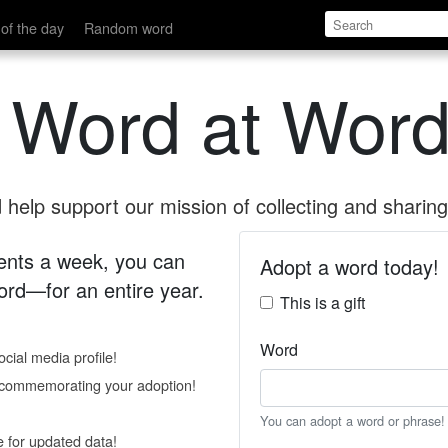
of the day
Random word
 Word at Word
help support our mission of collecting and sharing 
 cents a week, you can
Adopt a word today!
rd—for an entire year.
This is a gift
Word
cial media profile!
e commemorating your adoption!
You can adopt a word or phrase!
e for updated data!