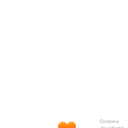
Company
About Wordnik