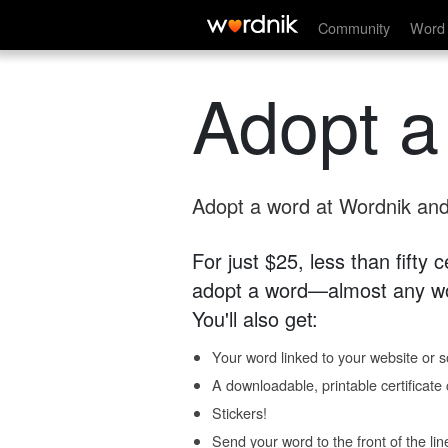
Community
Word 
Adopt a
Adopt a word at Wordnik and 
For just $25, less than fifty
adopt a word—almost any wo
You'll also get:
Your word linked to your website or so
A downloadable, printable certificat
Stickers!
Send your word to the front of the lin