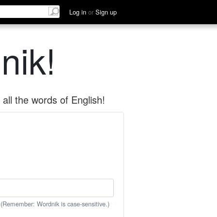
Log in
or
Sign up
nik!
all the words of English!
 (Remember: Wordnik is case-sensitive.)