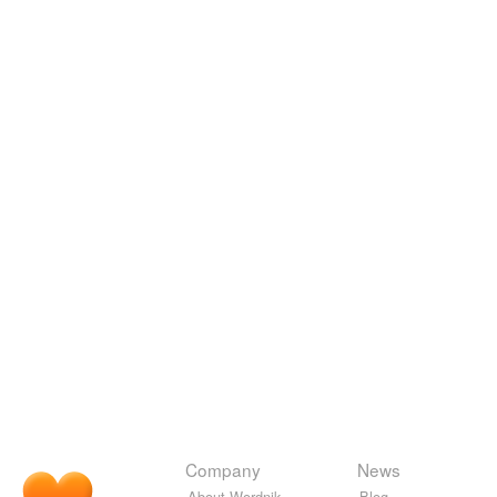
Company
News
About Wordnik
Blog