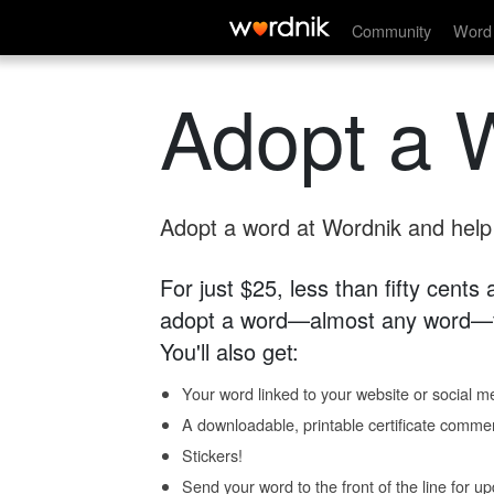
Community
Word 
Adopt a 
Adopt a word at Wordnik and help s
For just $25, less than fifty cents
adopt a word—almost any word—fo
You'll also get:
Your word linked to your website or social me
A downloadable, printable certificate comme
Stickers!
Send your word to the front of the line for u