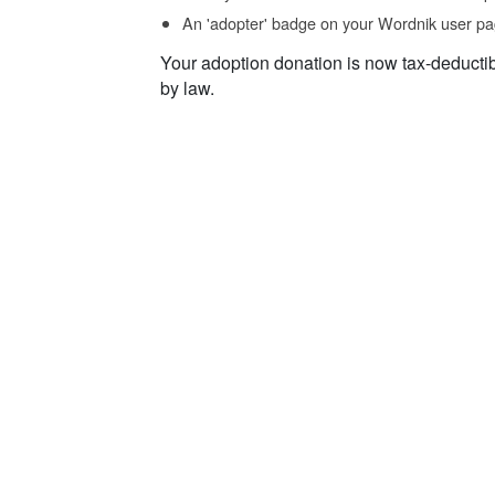
An 'adopter' badge on your Wordnik user pa
Your adoption donation is now tax-deducti
by law.