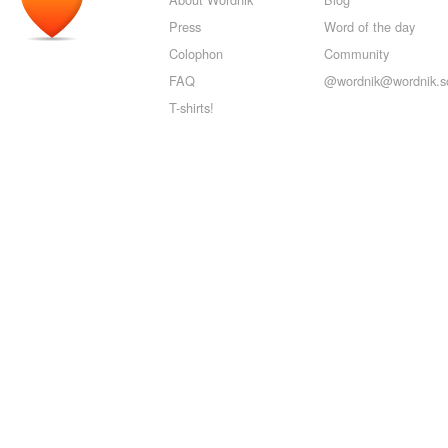
Press
Word of the day
Colophon
Community
FAQ
@wordnik@wordnik.so
T-shirts!