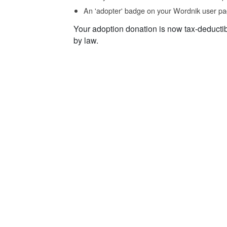
An 'adopter' badge on your Wordnik user pa
Your adoption donation is now tax-deducti
by law.