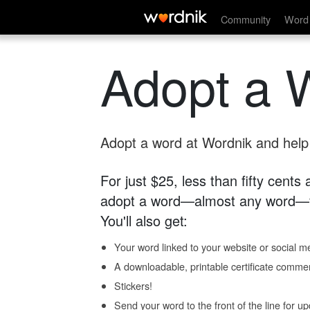
Community
Word 
Adopt a 
Adopt a word at Wordnik and help s
For just $25, less than fifty cents
adopt a word—almost any word—fo
You'll also get:
Your word linked to your website or social me
A downloadable, printable certificate comme
Stickers!
Send your word to the front of the line for u