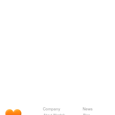
Company
News
About Wordnik
Blog