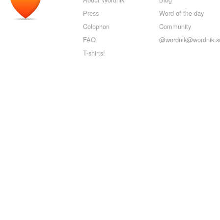
Press
Word of the day
Colophon
Community
FAQ
@wordnik@wordnik.so
T-shirts!