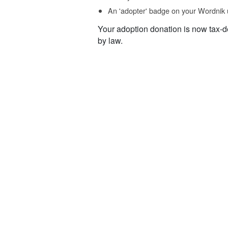
An 'adopter' badge on your Wordnik 
Your adoption donation is now tax-d
by law.