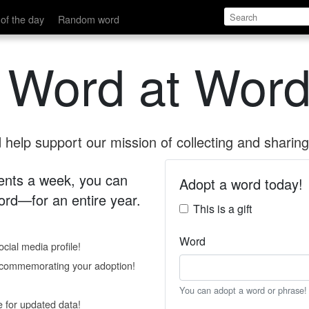
of the day
Random word
 Word at Word
help support our mission of collecting and sharing 
 cents a week, you can
Adopt a word today!
rd—for an entire year.
This is a gift
Word
cial media profile!
e commemorating your adoption!
You can adopt a word or phrase!
e for updated data!