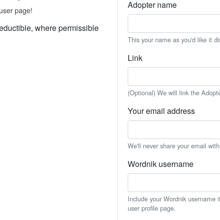
Adopter name
user page!
eductible, where permissible
This your name as you'd like it d
Link
(Optional) We will link the Adopt
Your email address
We'll never share your email wit
Wordnik username
Include your Wordnik username if 
user profile page.