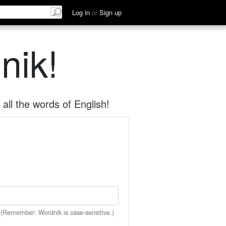
Log in
or
Sign up
nik!
all the words of English!
 (Remember: Wordnik is case-sensitive.)