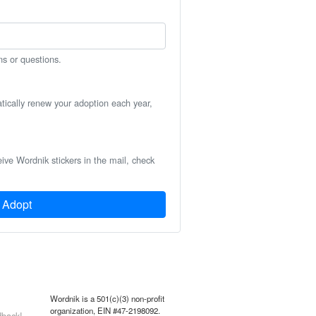
ns or questions.
atically renew your adoption each year,
eive Wordnik stickers in the mail, check
Adopt
Wordnik is a 501(c)(3) non-profit
organization, EIN #47-2198092.
back!