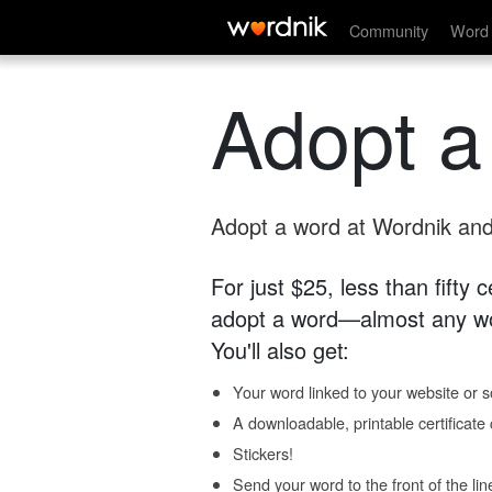
Community
Word 
Adopt a
Adopt a word at Wordnik and 
For just $25, less than fifty
adopt a word—almost any wo
You'll also get:
Your word linked to your website or so
A downloadable, printable certificat
Stickers!
Send your word to the front of the lin