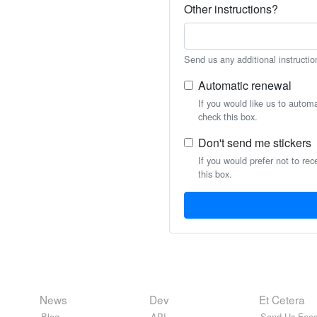
Other instructions?
Send us any additional instructio
Automatic renewal
If you would like us to autom
check this box.
Don't send me stickers
If you would prefer not to rec
this box.
News
Dev
Et Cetera
Blog
API
Send Us Feed