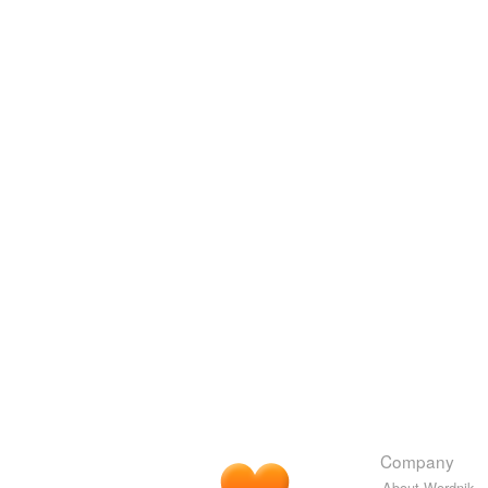
Company
About Wordnik