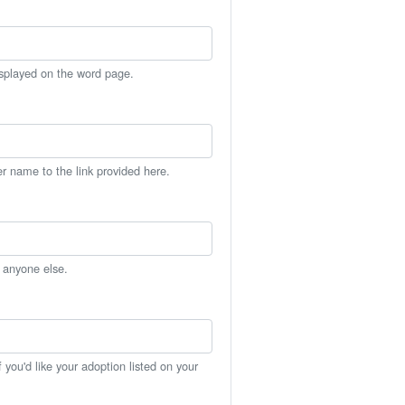
isplayed on the word page.
er name to the link provided here.
h anyone else.
you'd like your adoption listed on your