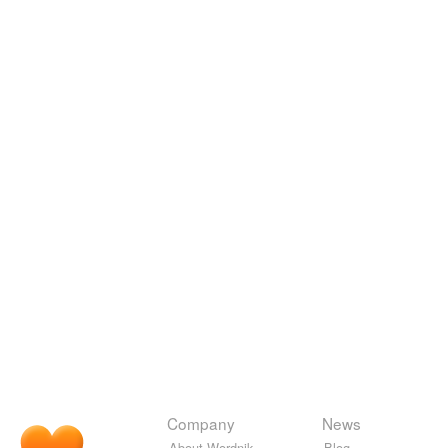
Company
News
About Wordnik
Blog