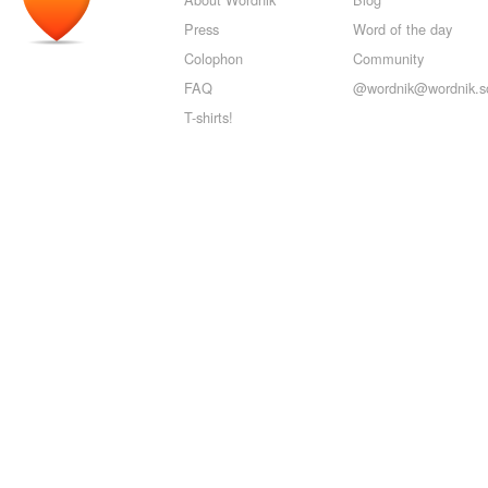
Press
Word of the day
Colophon
Community
FAQ
@wordnik@wordnik.so
T-shirts!