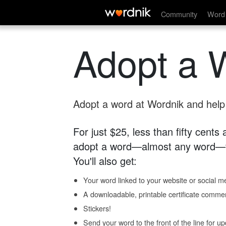
Community
Word 
Adopt a 
Adopt a word at Wordnik and help s
For just $25, less than fifty cents
adopt a word—almost any word—fo
You'll also get:
Your word linked to your website or social me
A downloadable, printable certificate comme
Stickers!
Send your word to the front of the line for u