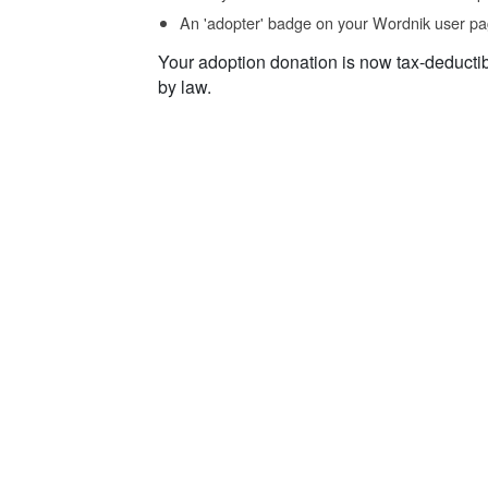
An 'adopter' badge on your Wordnik user pa
Your adoption donation is now tax-deducti
by law.