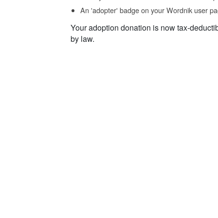
An 'adopter' badge on your Wordnik user pa
Your adoption donation is now tax-deducti
by law.