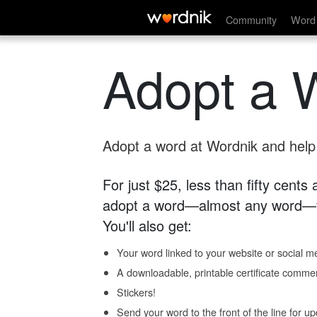
Community
Word 
Adopt a 
Adopt a word at Wordnik and help s
For just $25, less than fifty cents
adopt a word—almost any word—fo
You'll also get:
Your word linked to your website or social me
A downloadable, printable certificate comme
Stickers!
Send your word to the front of the line for u