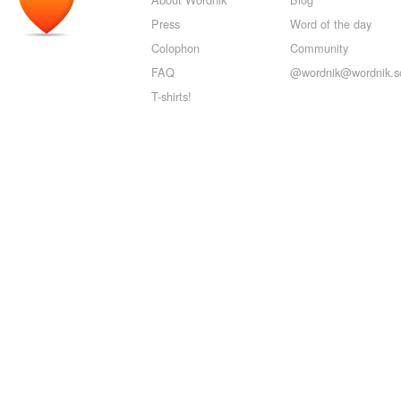
Press
Word of the day
Colophon
Community
FAQ
@wordnik@wordnik.so
T-shirts!