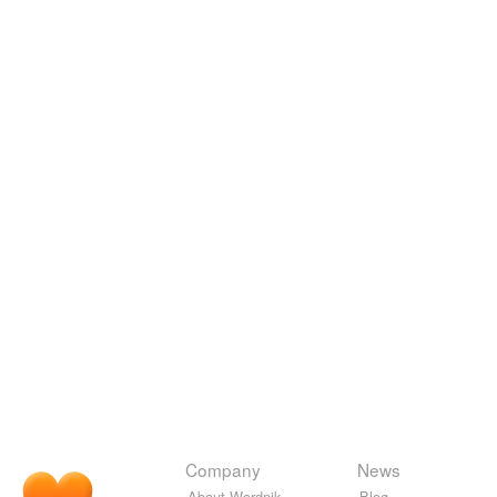
Company
News
About Wordnik
Blog