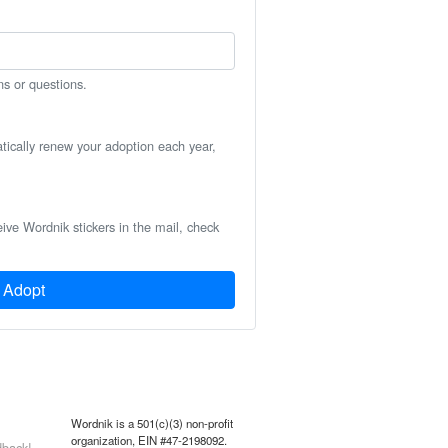
ns or questions.
atically renew your adoption each year,
eive Wordnik stickers in the mail, check
Adopt
Wordnik is a 501(c)(3) non-profit
organization, EIN #47-2198092.
back!