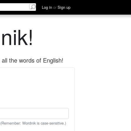
Log in
or
Sign up
nik!
all the words of English!
 (Remember: Wordnik is case-sensitive.)