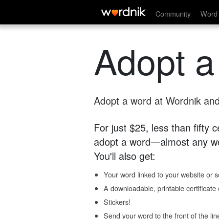
Community
Word 
Adopt a
Adopt a word at Wordnik and 
For just $25, less than fifty
adopt a word—almost any wo
You'll also get:
Your word linked to your website or so
A downloadable, printable certificat
Stickers!
Send your word to the front of the lin