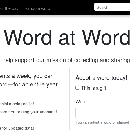
of the day
Random word
 Word at Word
help support our mission of collecting and sharing 
 cents a week, you can
Adopt a word today!
rd—for an entire year.
This is a gift
Word
cial media profile!
e commemorating your adoption!
You can adopt a word or phrase!
e for updated data!