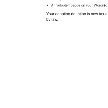
An 'adopter' badge on your Wordnik 
Your adoption donation is now tax-d
by law.