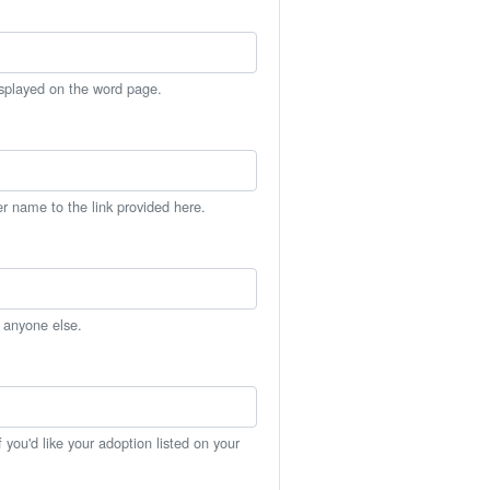
isplayed on the word page.
er name to the link provided here.
h anyone else.
you'd like your adoption listed on your