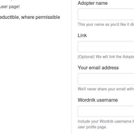
Adopter name
user page!
eductible, where permissible
This your name as you'd like it d
Link
(Optional) We will link the Adopt
Your email address
We'll never share your email wit
Wordnik username
Include your Wordnik username if 
user profile page.