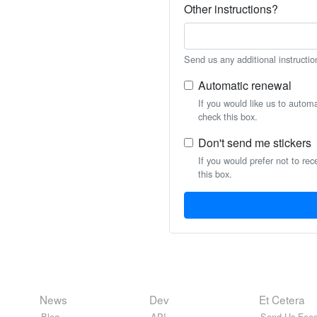
Other instructions?
Send us any additional instructio
Automatic renewal
If you would like us to autom
check this box.
Don't send me stickers
If you would prefer not to rec
this box.
News
Dev
Et Cetera
Blog
API
Send Us Feed