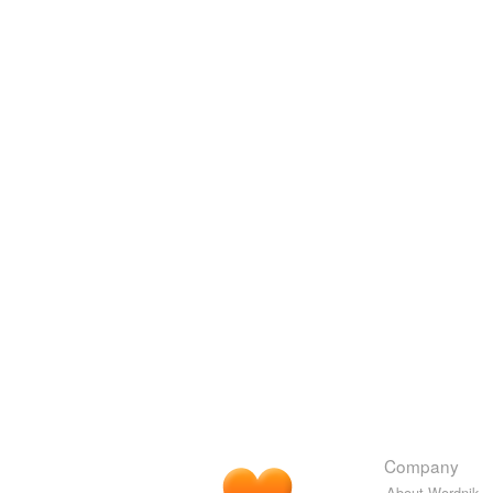
Company
About Wordnik