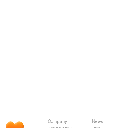
Company
News
About Wordnik
Blog