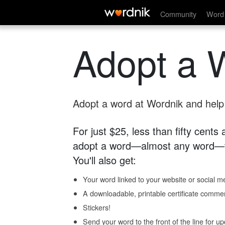
Community
Word 
Adopt a 
Adopt a word at Wordnik and help s
For just $25, less than fifty cents
adopt a word—almost any word—fo
You'll also get:
Your word linked to your website or social me
A downloadable, printable certificate comme
Stickers!
Send your word to the front of the line for u