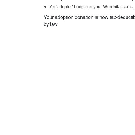
An 'adopter' badge on your Wordnik user pa
Your adoption donation is now tax-deducti
by law.