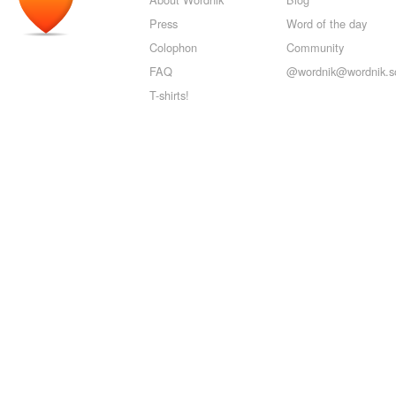
Press
Word of the day
Colophon
Community
FAQ
@wordnik@wordnik.so
T-shirts!