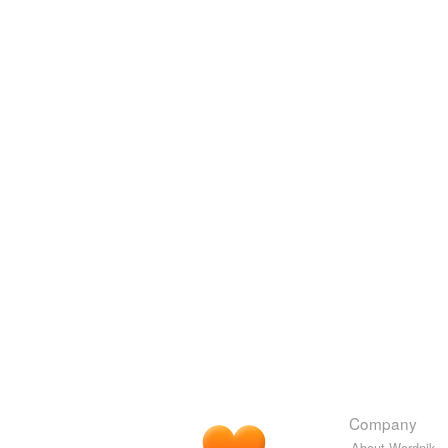
Company
About Wordnik