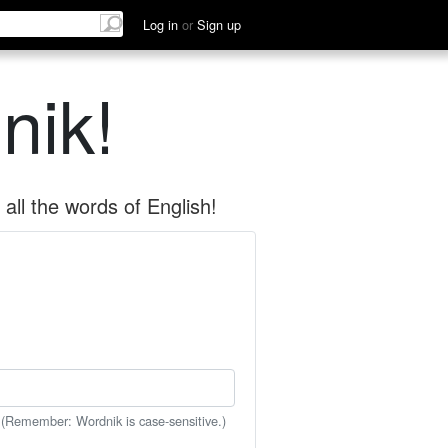
Log in
or
Sign up
nik!
all the words of English!
 (Remember: Wordnik is case-sensitive.)