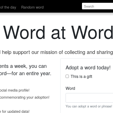
of the day
Random word
 Word at Word
help support our mission of collecting and sharing 
 cents a week, you can
Adopt a word today!
rd—for an entire year.
This is a gift
Word
cial media profile!
e commemorating your adoption!
You can adopt a word or phrase!
e for updated data!