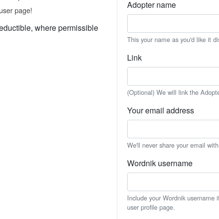
Adopter name
user page!
eductible, where permissible
This your name as you'd like it d
Link
(Optional) We will link the Adopt
Your email address
We'll never share your email wit
Wordnik username
Include your Wordnik username if 
user profile page.