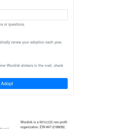
ns or questions.
atically renew your adoption each year,
eive Wordnik stickers in the mail, check
Adopt
Wordnik is a 501(c)(3) non-profit
organization, EIN #47-2198092.
back!