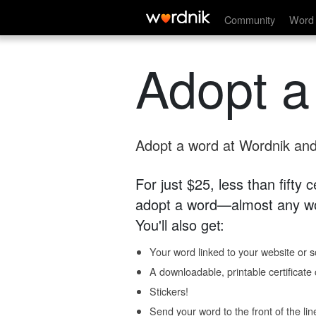
Community
Word 
Adopt a
Adopt a word at Wordnik and 
For just $25, less than fifty
adopt a word—almost any wo
You'll also get:
Your word linked to your website or so
A downloadable, printable certificat
Stickers!
Send your word to the front of the lin