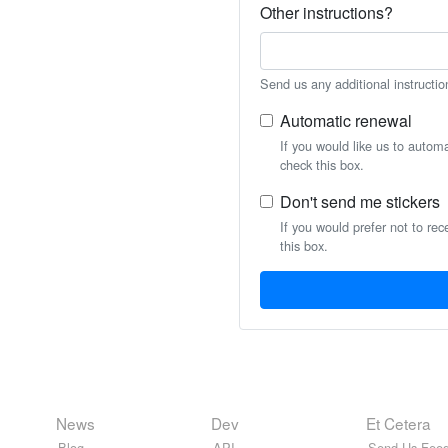
Other instructions?
Send us any additional instructio
Automatic renewal
If you would like us to autom
check this box.
Don't send me stickers
If you would prefer not to rec
this box.
News
Dev
Et Cetera
Blog
API
Send Us Feed