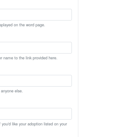
isplayed on the word page.
er name to the link provided here.
h anyone else.
you'd like your adoption listed on your