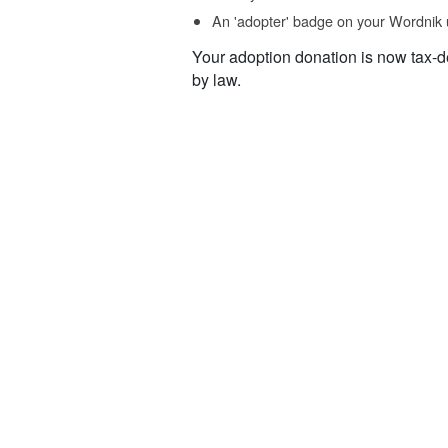
An 'adopter' badge on your Wordnik 
Your adoption donation is now tax-d
by law.