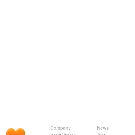
Company
News
About Wordnik
Blog