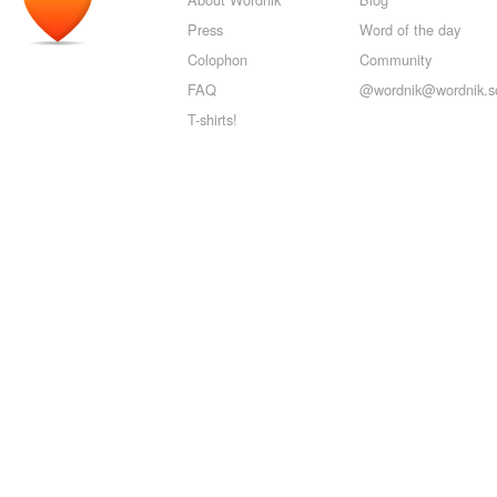
Press
Word of the day
Colophon
Community
FAQ
@wordnik@wordnik.so
T-shirts!