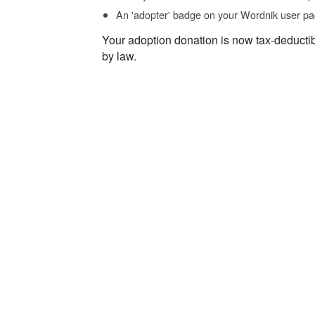
An 'adopter' badge on your Wordnik user pa
Your adoption donation is now tax-deducti
by law.