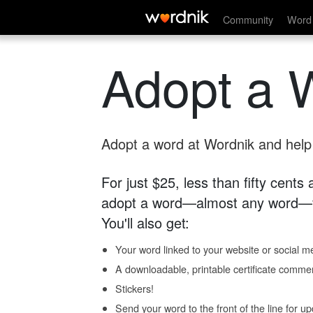
Community
Word 
Adopt a 
Adopt a word at Wordnik and help s
For just $25, less than fifty cents
adopt a word—almost any word—fo
You'll also get:
Your word linked to your website or social me
A downloadable, printable certificate comme
Stickers!
Send your word to the front of the line for u