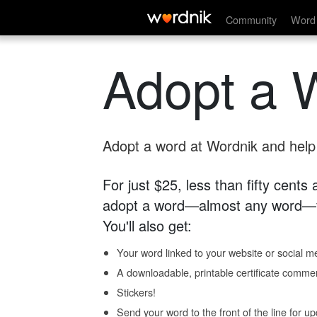
Community
Word 
Adopt a 
Adopt a word at Wordnik and help s
For just $25, less than fifty cents
adopt a word—almost any word—fo
You'll also get:
Your word linked to your website or social me
A downloadable, printable certificate comme
Stickers!
Send your word to the front of the line for u