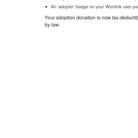
An 'adopter' badge on your Wordnik user pa
Your adoption donation is now tax-deducti
by law.