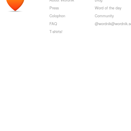
Press
Word of the day
Colophon
Community
FAQ
@wordnik@wordnik.so
T-shirts!