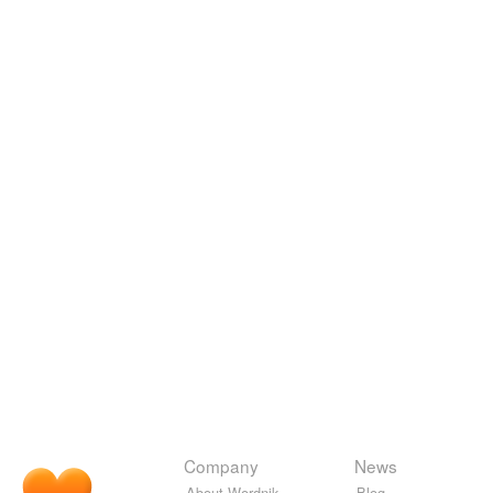
Company
News
About Wordnik
Blog