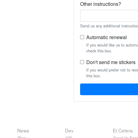
Other instructions?
Send us any additional instructio
Automatic renewal
If you would like us to autom
check this box.
Don't send me stickers
If you would prefer not to rec
this box.
News
Dev
Et Cetera
Blog
API
Send Us Feed