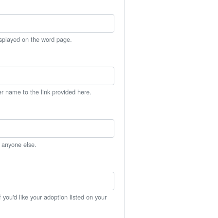
isplayed on the word page.
er name to the link provided here.
h anyone else.
you'd like your adoption listed on your