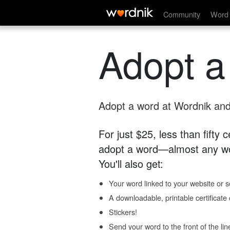
Community
Word 
Adopt a
Adopt a word at Wordnik and 
For just $25, less than fifty
adopt a word—almost any wo
You'll also get:
Your word linked to your website or so
A downloadable, printable certificat
Stickers!
Send your word to the front of the lin