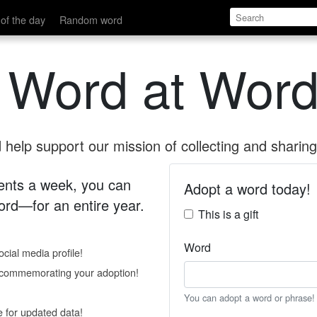
of the day
Random word
 Word at Word
help support our mission of collecting and sharing 
 cents a week, you can
Adopt a word today!
rd—for an entire year.
This is a gift
Word
cial media profile!
e commemorating your adoption!
You can adopt a word or phrase!
e for updated data!