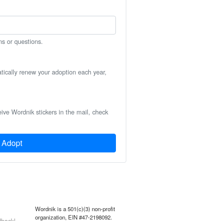
ns or questions.
atically renew your adoption each year,
eive Wordnik stickers in the mail, check
Adopt
Wordnik is a 501(c)(3) non-profit
organization, EIN #47-2198092.
back!