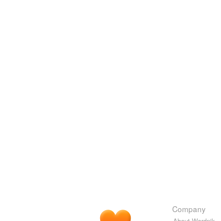
Company
About Wordnik