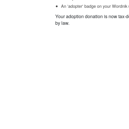
An 'adopter' badge on your Wordnik 
Your adoption donation is now tax-d
by law.