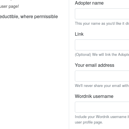
Adopter name
user page!
eductible, where permissible
This your name as you'd like it d
Link
(Optional) We will link the Adopt
Your email address
We'll never share your email wit
Wordnik username
Include your Wordnik username if 
user profile page.