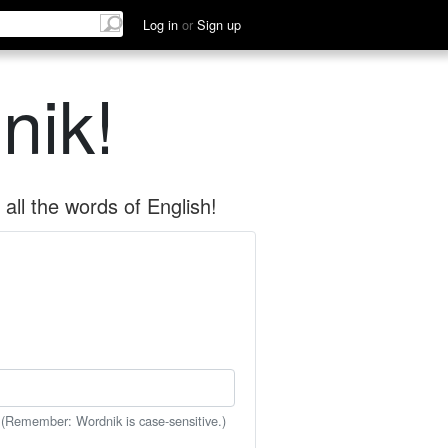
Log in
or
Sign up
nik!
all the words of English!
 (Remember: Wordnik is case-sensitive.)