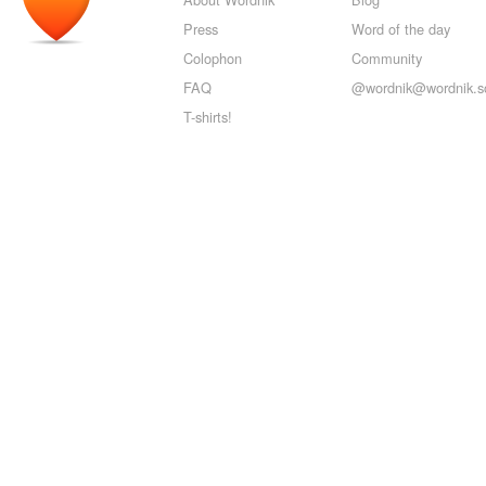
Press
Word of the day
Colophon
Community
FAQ
@wordnik@wordnik.so
T-shirts!