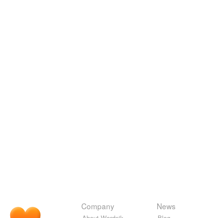
Company
News
About Wordnik
Blog