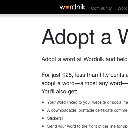
Community
Word 
Adopt a 
Adopt a word at Wordnik and help s
For just $25, less than fifty cents
adopt a word—almost any word—fo
You'll also get:
Your word linked to your website or social me
A downloadable, printable certificate comme
Stickers!
Send your word to the front of the line for u