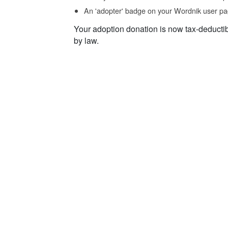
An 'adopter' badge on your Wordnik user pa
Your adoption donation is now tax-deducti
by law.