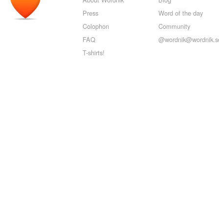
Press
Word of the day
Colophon
Community
FAQ
@wordnik@wordnik.so
T-shirts!