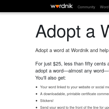
Community
Word 
Adopt a 
Adopt a word at Wordnik and help s
For just $25, less than fifty cents
adopt a word—almost any word—fo
You'll also get:
Your word linked to your website or social me
A downloadable, printable certificate comme
Stickers!
Send your word to the front of the line for u