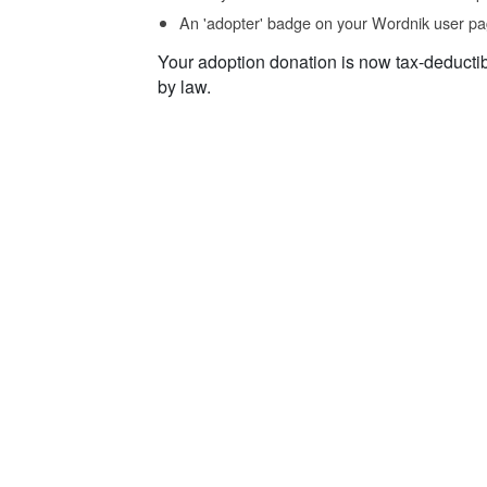
An 'adopter' badge on your Wordnik user pa
Your adoption donation is now tax-deducti
by law.