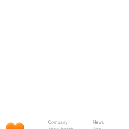
Company
News
About Wordnik
Blog