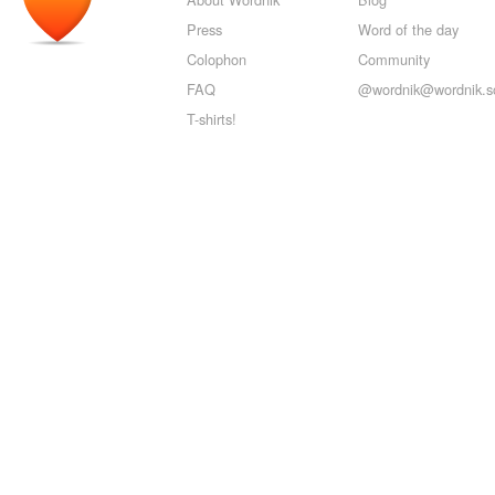
Press
Word of the day
Colophon
Community
FAQ
@wordnik@wordnik.so
T-shirts!