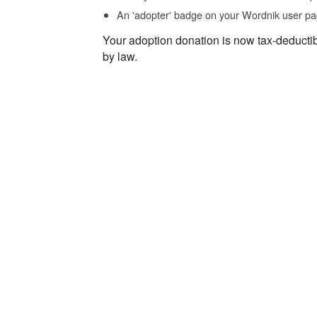
An 'adopter' badge on your Wordnik user pa
Your adoption donation is now tax-deducti
by law.