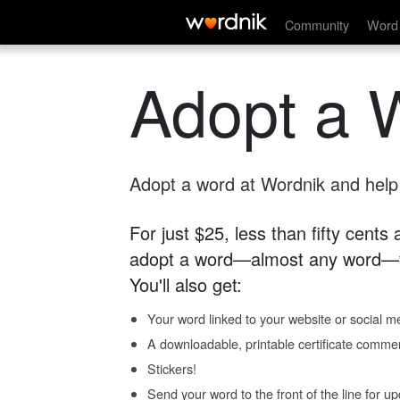
Community
Word 
Adopt a 
Adopt a word at Wordnik and help s
For just $25, less than fifty cents
adopt a word—almost any word—fo
You'll also get:
Your word linked to your website or social me
A downloadable, printable certificate comme
Stickers!
Send your word to the front of the line for u