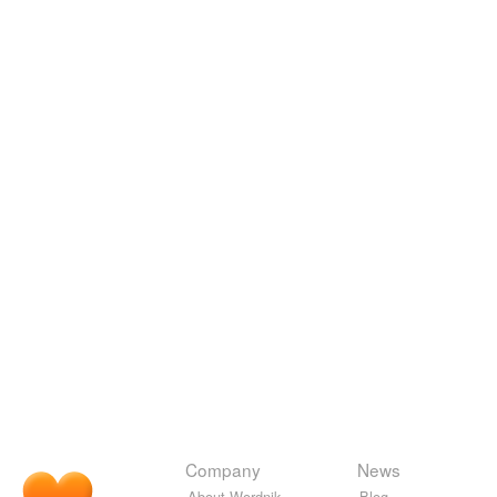
Company
News
About Wordnik
Blog