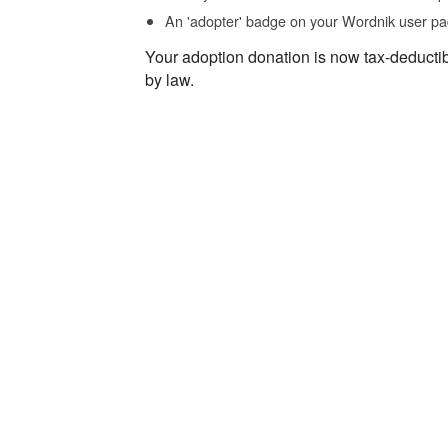
An 'adopter' badge on your Wordnik user pa
Your adoption donation is now tax-deducti
by law.