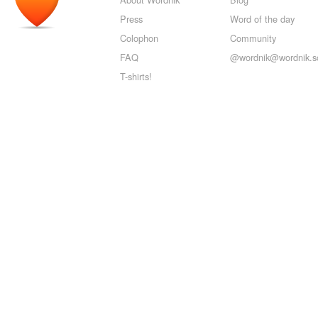
Press
Word of the day
Colophon
Community
FAQ
@wordnik@wordnik.so
T-shirts!