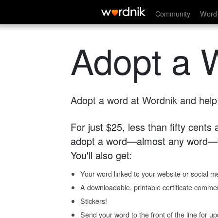
Community
Word 
Adopt a 
Adopt a word at Wordnik and help s
For just $25, less than fifty cents
adopt a word—almost any word—fo
You'll also get:
Your word linked to your website or social me
A downloadable, printable certificate comme
Stickers!
Send your word to the front of the line for u