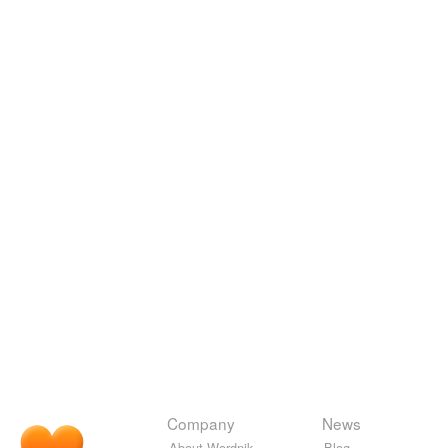
Company
News
About Wordnik
Blog