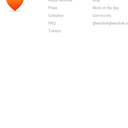
Press
Word of the day
Colophon
Community
FAQ
@wordnik@wordnik.so
T-shirts!