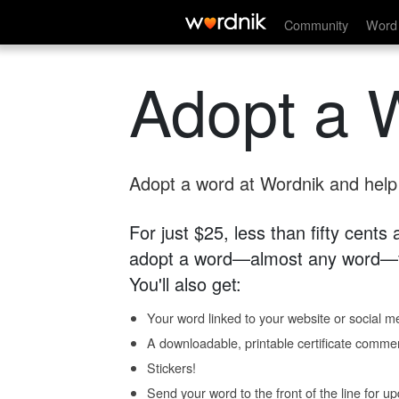
Community
Word 
Adopt a 
Adopt a word at Wordnik and help s
For just $25, less than fifty cents
adopt a word—almost any word—fo
You'll also get:
Your word linked to your website or social me
A downloadable, printable certificate comme
Stickers!
Send your word to the front of the line for u