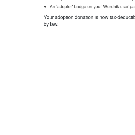
An 'adopter' badge on your Wordnik user pa
Your adoption donation is now tax-deducti
by law.