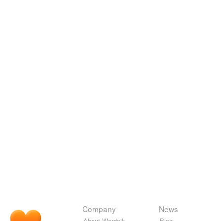
Company
News
About Wordnik
Blog