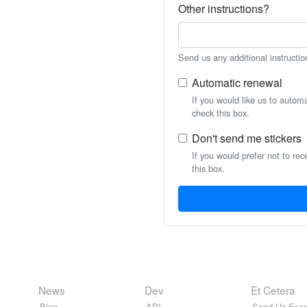
Other instructions?
Send us any additional instructio
Automatic renewal
If you would like us to autom
check this box.
Don't send me stickers
If you would prefer not to rec
this box.
News
Dev
Et Cetera
Blog
API
Send Us Feed