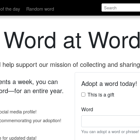
of the day
Random word
 Word at Word
help support our mission of collecting and sharing 
 cents a week, you can
Adopt a word today!
rd—for an entire year.
This is a gift
Word
cial media profile!
e commemorating your adoption!
You can adopt a word or phrase!
e for updated data!