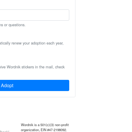
ns or questions.
atically renew your adoption each year,
eive Wordnik stickers in the mail, check
Adopt
Wordnik is a 501(c)(3) non-profit
organization, EIN #47-2198092.
back!