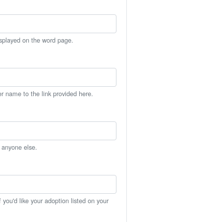
isplayed on the word page.
er name to the link provided here.
h anyone else.
you'd like your adoption listed on your