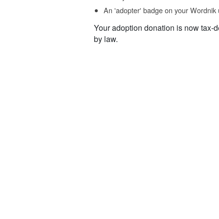
An 'adopter' badge on your Wordnik 
Your adoption donation is now tax-d
by law.