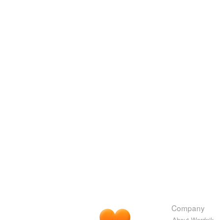
Company
About Wordnik