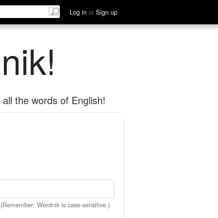
Log in
or
Sign up
nik!
all the words of English!
 (Remember: Wordnik is case-sensitive.)