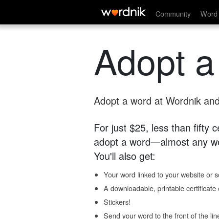
Community
Word 
Adopt a
Adopt a word at Wordnik and 
For just $25, less than fifty
adopt a word—almost any wo
You'll also get:
Your word linked to your website or so
A downloadable, printable certificat
Stickers!
Send your word to the front of the lin