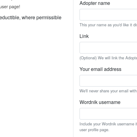
Adopter name
user page!
eductible, where permissible
This your name as you'd like it d
Link
(Optional) We will link the Adopt
Your email address
We'll never share your email wit
Wordnik username
Include your Wordnik username if 
user profile page.