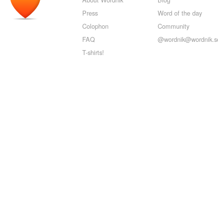
Press
Word of the day
Colophon
Community
FAQ
@wordnik@wordnik.so
T-shirts!