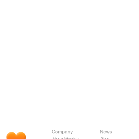
Company
News
About Wordnik
Blog