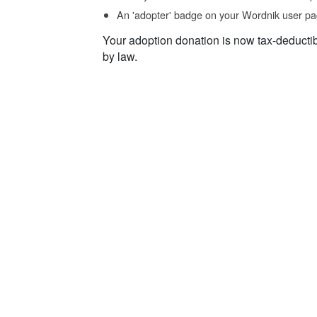
An 'adopter' badge on your Wordnik user pa
Your adoption donation is now tax-deducti
by law.