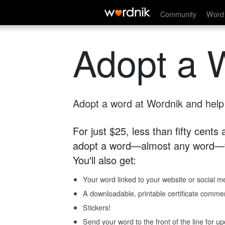
Community
Word 
Adopt a 
Adopt a word at Wordnik and help s
For just $25, less than fifty cents
adopt a word—almost any word—fo
You'll also get:
Your word linked to your website or social me
A downloadable, printable certificate comme
Stickers!
Send your word to the front of the line for u