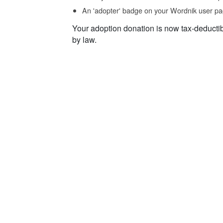
An 'adopter' badge on your Wordnik user pa
Your adoption donation is now tax-deducti
by law.