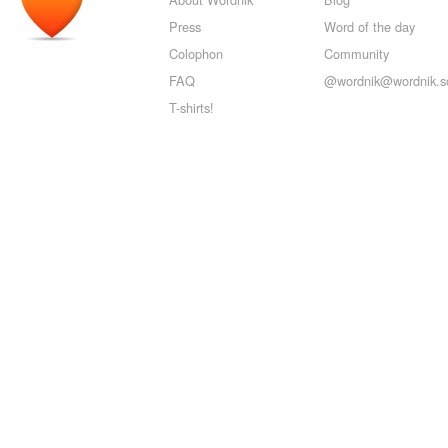
Press
Word of the day
Colophon
Community
FAQ
@wordnik@wordnik.so
T-shirts!