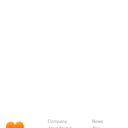
Company
News
About Wordnik
Blog