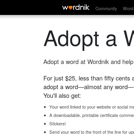
Community
Word 
Adopt a 
Adopt a word at Wordnik and help s
For just $25, less than fifty cents
adopt a word—almost any word—fo
You'll also get:
Your word linked to your website or social me
A downloadable, printable certificate comme
Stickers!
Send your word to the front of the line for u