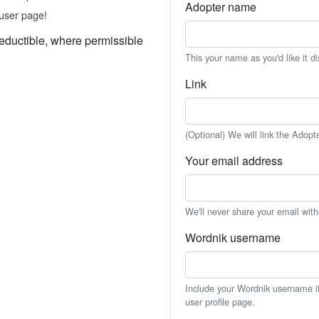
Adopter name
user page!
eductible, where permissible
This your name as you'd like it d
Link
(Optional) We will link the Adopt
Your email address
We'll never share your email wit
Wordnik username
Include your Wordnik username if 
user profile page.