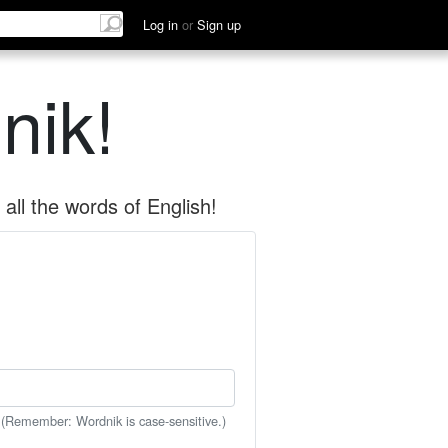
Log in
or
Sign up
nik!
all the words of English!
 (Remember: Wordnik is case-sensitive.)