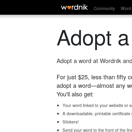
Community
Word 
Adopt a
Adopt a word at Wordnik and 
For just $25, less than fifty
adopt a word—almost any wo
You'll also get:
Your word linked to your website or so
A downloadable, printable certificat
Stickers!
Send your word to the front of the lin