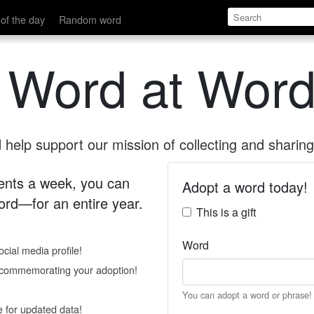
of the day
Random word
 Word at Word
help support our mission of collecting and sharing 
 cents a week, you can
Adopt a word today!
rd—for an entire year.
This is a gift
Word
cial media profile!
e commemorating your adoption!
You can adopt a word or phrase!
e for updated data!