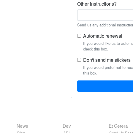
Other instructions?
Send us any additional instructio
Automatic renewal
If you would like us to autom
check this box.
Don't send me stickers
If you would prefer not to rec
this box.
News
Dev
Et Cetera
Blog
API
Send Us Feed