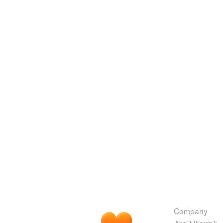
Company
About Wordnik