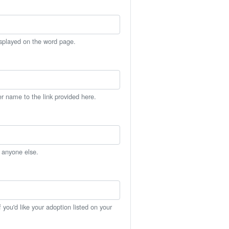
isplayed on the word page.
er name to the link provided here.
h anyone else.
you'd like your adoption listed on your