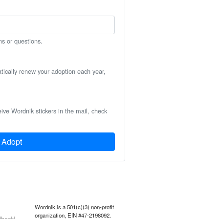
ns or questions.
atically renew your adoption each year,
eive Wordnik stickers in the mail, check
Adopt
Wordnik is a 501(c)(3) non-profit
organization, EIN #47-2198092.
back!