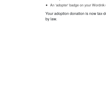
An 'adopter' badge on your Wordnik 
Your adoption donation is now tax-d
by law.