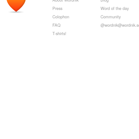
Press
Word of the day
Colophon
Community
FAQ
@wordnik@wordnik.so
T-shirts!