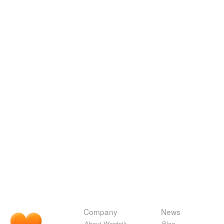
Company
News
About Wordnik
Blog