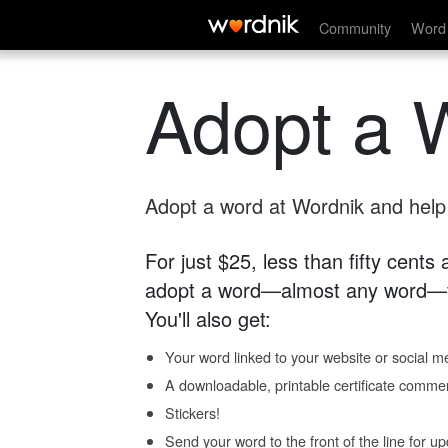
Community
Word 
Adopt a 
Adopt a word at Wordnik and help s
For just $25, less than fifty cents
adopt a word—almost any word—fo
You'll also get:
Your word linked to your website or social me
A downloadable, printable certificate comme
Stickers!
Send your word to the front of the line for u