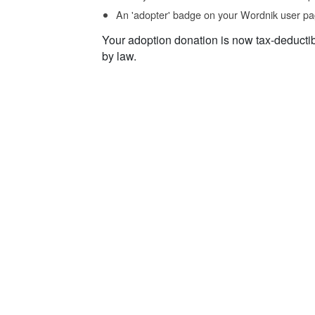
An 'adopter' badge on your Wordnik user pa
Your adoption donation is now tax-deducti
by law.