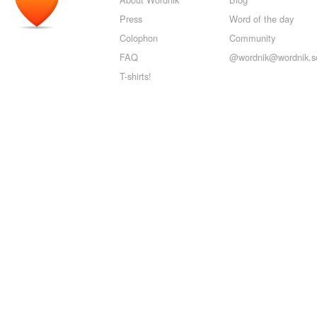
Press
Word of the day
Colophon
Community
FAQ
@wordnik@wordnik.so
T-shirts!