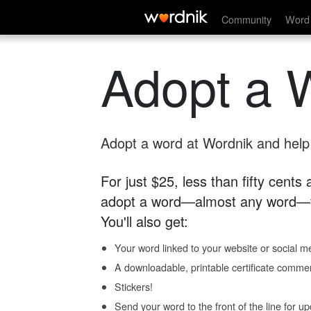
Community
Word 
Adopt a 
Adopt a word at Wordnik and help s
For just $25, less than fifty cents
adopt a word—almost any word—fo
You'll also get:
Your word linked to your website or social me
A downloadable, printable certificate comme
Stickers!
Send your word to the front of the line for u