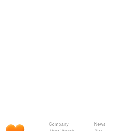
Company
News
About Wordnik
Blog