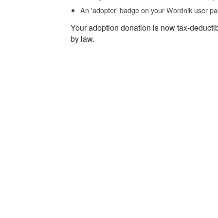
An 'adopter' badge on your Wordnik user pa
Your adoption donation is now tax-deducti
by law.