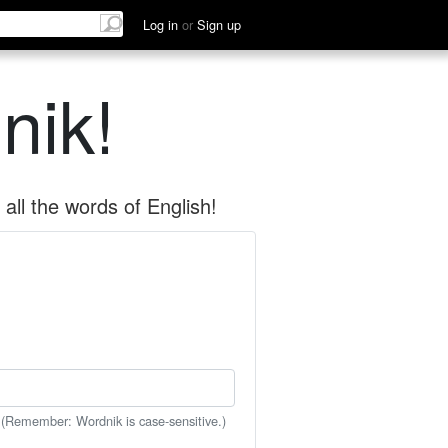
Log in
or
Sign up
nik!
all the words of English!
 (Remember: Wordnik is case-sensitive.)