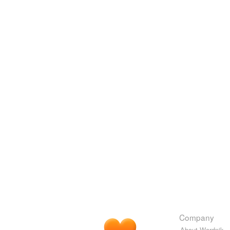
Company
About Wordnik