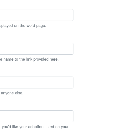
isplayed on the word page.
er name to the link provided here.
h anyone else.
you'd like your adoption listed on your