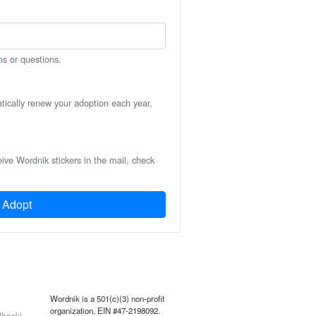
ns or questions.
atically renew your adoption each year,
eive Wordnik stickers in the mail, check
Adopt
Wordnik is a 501(c)(3) non-profit
organization, EIN #47-2198092.
back!