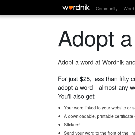
Community
Word 
Adopt a
Adopt a word at Wordnik and 
For just $25, less than fifty
adopt a word—almost any wo
You'll also get:
Your word linked to your website or so
A downloadable, printable certificat
Stickers!
Send your word to the front of the lin