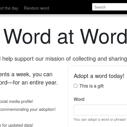
of the day
Random word
 Word at Word
help support our mission of collecting and sharing 
 cents a week, you can
Adopt a word today!
rd—for an entire year.
This is a gift
Word
cial media profile!
e commemorating your adoption!
You can adopt a word or phrase!
e for updated data!