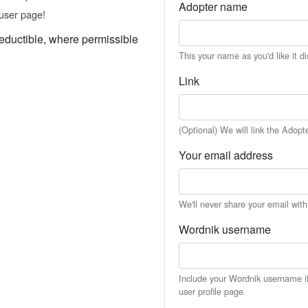
Adopter name
user page!
eductible, where permissible
This your name as you'd like it d
Link
(Optional) We will link the Adopt
Your email address
We'll never share your email wit
Wordnik username
Include your Wordnik username if 
user profile page.