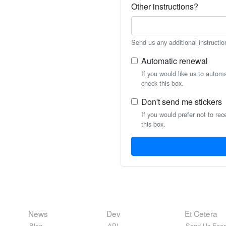
Other instructions?
Send us any additional instructio
Automatic renewal
If you would like us to autom
check this box.
Don't send me stickers
If you would prefer not to rec
this box.
News
Dev
Et Cetera
Blog
API
Send Us Feed