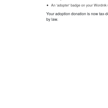
An 'adopter' badge on your Wordnik 
Your adoption donation is now tax-d
by law.