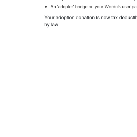
An 'adopter' badge on your Wordnik user pa
Your adoption donation is now tax-deducti
by law.