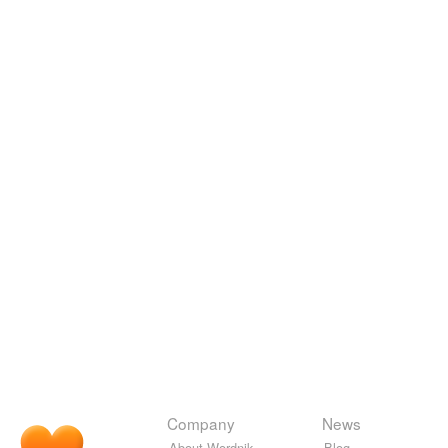
Company
News
About Wordnik
Blog