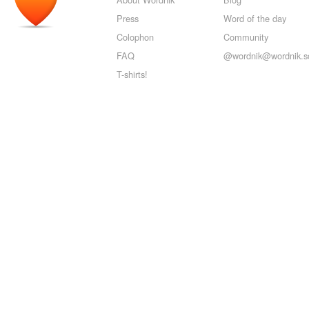
Press
Word of the day
Colophon
Community
FAQ
@wordnik@wordnik.so
T-shirts!