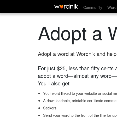
Community
Word 
Adopt a 
Adopt a word at Wordnik and help s
For just $25, less than fifty cents
adopt a word—almost any word—fo
You'll also get:
Your word linked to your website or social me
A downloadable, printable certificate comme
Stickers!
Send your word to the front of the line for u