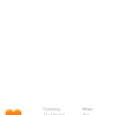
Company
News
About Wordnik
Blog