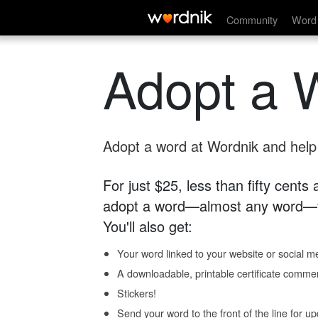
Community
Word 
Adopt a 
Adopt a word at Wordnik and help s
For just $25, less than fifty cents
adopt a word—almost any word—fo
You'll also get:
Your word linked to your website or social me
A downloadable, printable certificate comme
Stickers!
Send your word to the front of the line for u