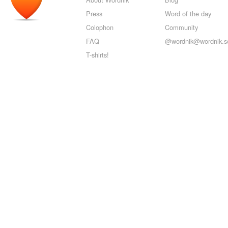
Press
Word of the day
Colophon
Community
FAQ
@wordnik@wordnik.so
T-shirts!