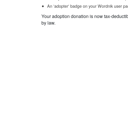
An 'adopter' badge on your Wordnik user pa
Your adoption donation is now tax-deducti
by law.