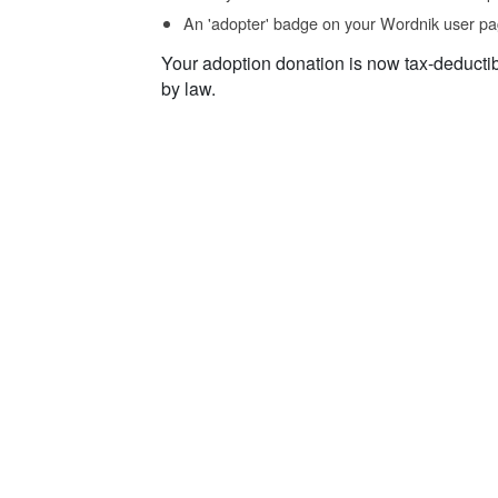
An 'adopter' badge on your Wordnik user pa
Your adoption donation is now tax-deducti
by law.