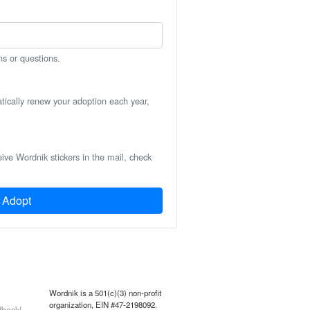
ns or questions.
atically renew your adoption each year,
eive Wordnik stickers in the mail, check
Adopt
Wordnik is a 501(c)(3) non-profit
organization, EIN #47-2198092.
back!