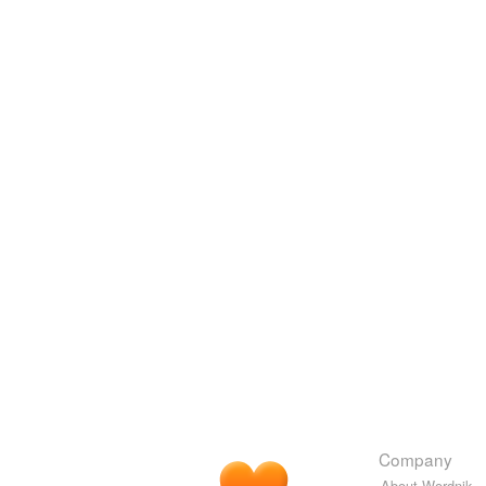
Company
About Wordnik