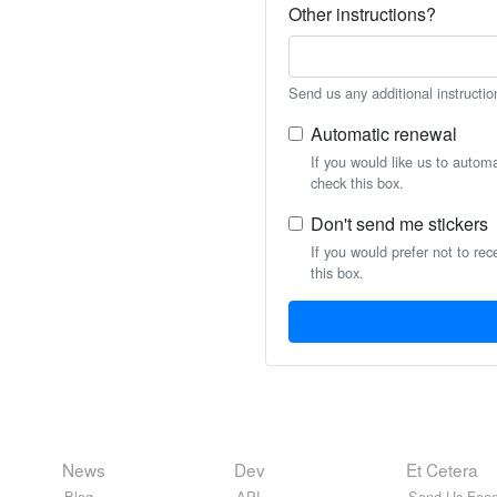
Other instructions?
Send us any additional instructio
Automatic renewal
If you would like us to autom
check this box.
Don't send me stickers
If you would prefer not to rec
this box.
News
Dev
Et Cetera
Blog
API
Send Us Feed