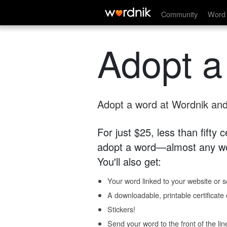
Community
Word 
Adopt a
Adopt a word at Wordnik and 
For just $25, less than fifty
adopt a word—almost any wo
You'll also get:
Your word linked to your website or so
A downloadable, printable certificat
Stickers!
Send your word to the front of the lin