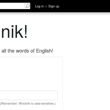
Log in
or
Sign up
nik!
all the words of English!
 (Remember: Wordnik is case-sensitive.)