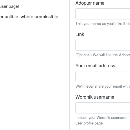
Adopter name
user page!
eductible, where permissible
This your name as you'd like it d
Link
(Optional) We will link the Adopt
Your email address
We'll never share your email wit
Wordnik username
Include your Wordnik username if 
user profile page.