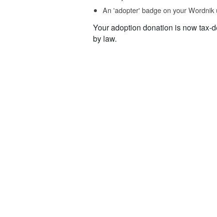
An 'adopter' badge on your Wordnik 
Your adoption donation is now tax-d
by law.