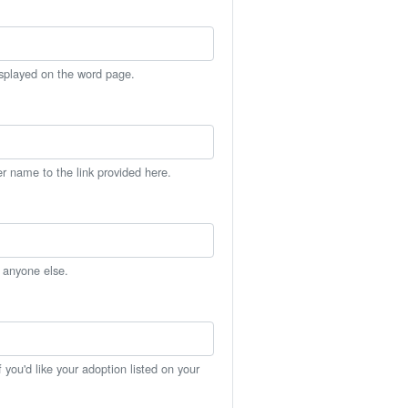
isplayed on the word page.
er name to the link provided here.
h anyone else.
you'd like your adoption listed on your