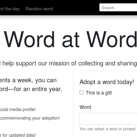
of the day
Random word
 Word at Word
help support our mission of collecting and sharing 
 cents a week, you can
Adopt a word today!
rd—for an entire year.
This is a gift
Word
cial media profile!
e commemorating your adoption!
You can adopt a word or phrase!
e for updated data!