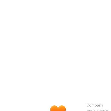
Company
About Wordnik