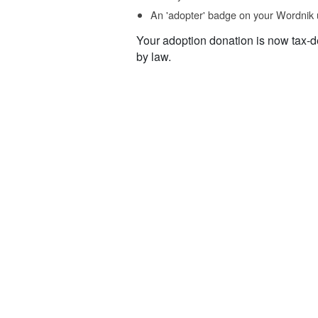
An 'adopter' badge on your Wordnik 
Your adoption donation is now tax-d
by law.