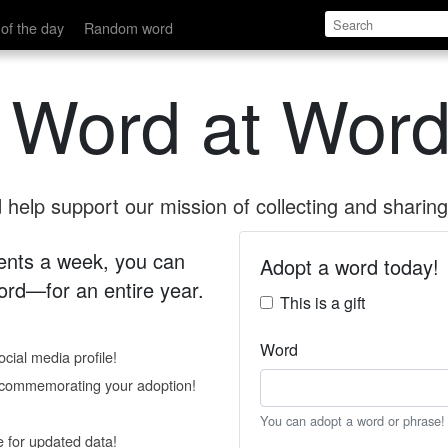
of the day
Random word
 Word at Word
help support our mission of collecting and sharing 
 cents a week, you can
Adopt a word today!
rd—for an entire year.
This is a gift
Word
cial media profile!
e commemorating your adoption!
You can adopt a word or phrase!
e for updated data!