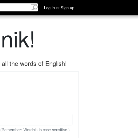
Log in
or
Sign up
nik!
all the words of English!
 (Remember: Wordnik is case-sensitive.)