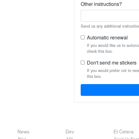
Other instructions?
Send us any additional instructio
Automatic renewal
If you would like us to autom
check this box.
Don't send me stickers
If you would prefer not to rec
this box.
News
Dev
Et Cetera
Blog
API
Send Us Feed