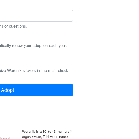
ns or questions.
atically renew your adoption each year,
eive Wordnik stickers in the mail, check
Adopt
Wordnik is a 501(c)(3) non-profit
organization, EIN #47-2198092.
back!