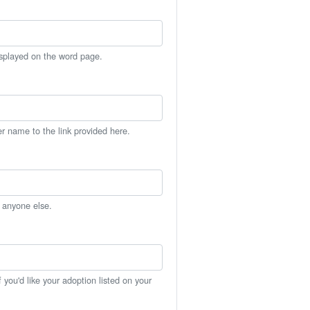
isplayed on the word page.
er name to the link provided here.
h anyone else.
you'd like your adoption listed on your