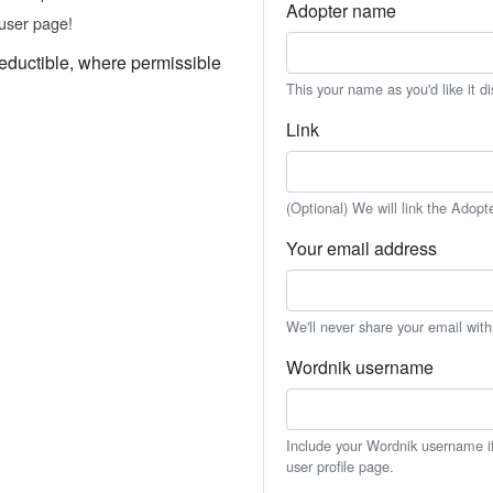
Adopter name
user page!
eductible, where permissible
This your name as you'd like it d
Link
(Optional) We will link the Adopt
Your email address
We'll never share your email wit
Wordnik username
Include your Wordnik username if 
user profile page.