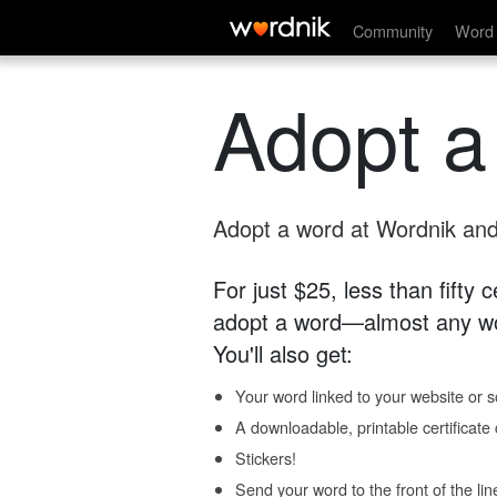
Community
Word 
Adopt a
Adopt a word at Wordnik and 
For just $25, less than fifty
adopt a word—almost any wo
You'll also get:
Your word linked to your website or so
A downloadable, printable certificat
Stickers!
Send your word to the front of the lin