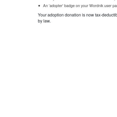
An 'adopter' badge on your Wordnik user pa
Your adoption donation is now tax-deducti
by law.