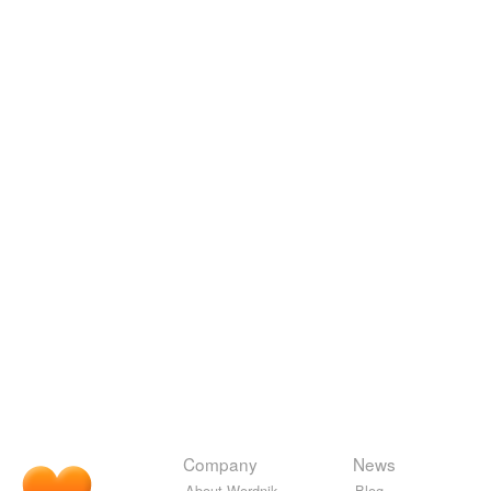
Company
News
About Wordnik
Blog