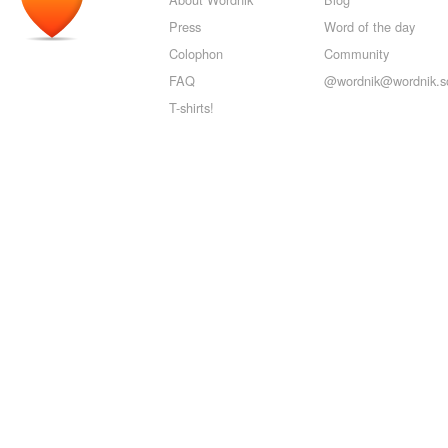
Press
Word of the day
Colophon
Community
FAQ
@wordnik@wordnik.so
T-shirts!