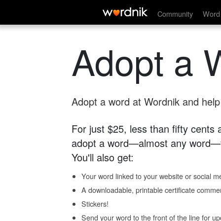
Community
Word 
Adopt a 
Adopt a word at Wordnik and help s
For just $25, less than fifty cents
adopt a word—almost any word—fo
You'll also get:
Your word linked to your website or social me
A downloadable, printable certificate comme
Stickers!
Send your word to the front of the line for u