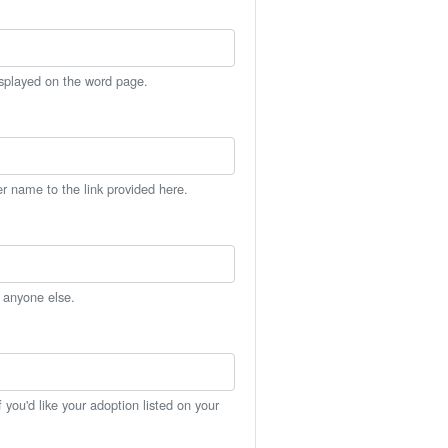
isplayed on the word page.
er name to the link provided here.
h anyone else.
you'd like your adoption listed on your