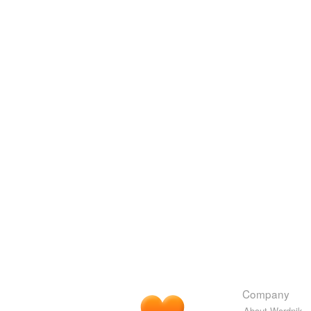
Company
About Wordnik