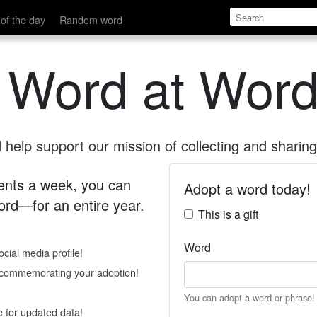
of the day
Random word
 Word at Word
help support our mission of collecting and sharing 
 cents a week, you can
Adopt a word today!
rd—for an entire year.
This is a gift
Word
cial media profile!
e commemorating your adoption!
You can adopt a word or phrase!
e for updated data!