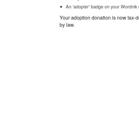
An 'adopter' badge on your Wordnik 
Your adoption donation is now tax-d
by law.