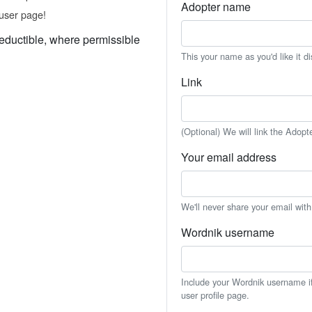
Adopter name
user page!
eductible, where permissible
This your name as you'd like it d
Link
(Optional) We will link the Adopt
Your email address
We'll never share your email wit
Wordnik username
Include your Wordnik username if 
user profile page.