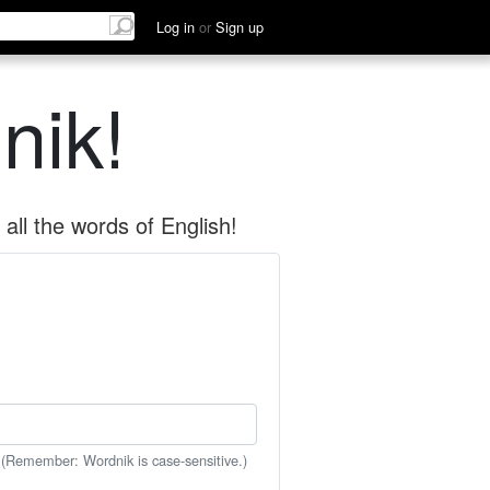
Log in
or
Sign up
nik!
all the words of English!
 (Remember: Wordnik is case-sensitive.)