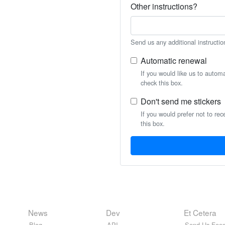
Other instructions?
Send us any additional instructio
Automatic renewal
If you would like us to autom
check this box.
Don't send me stickers
If you would prefer not to rec
this box.
News
Dev
Et Cetera
Blog
API
Send Us Feed