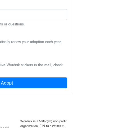
ns or questions.
atically renew your adoption each year,
eive Wordnik stickers in the mail, check
Adopt
Wordnik is a 501(c)(3) non-profit
organization, EIN #47-2198092.
back!