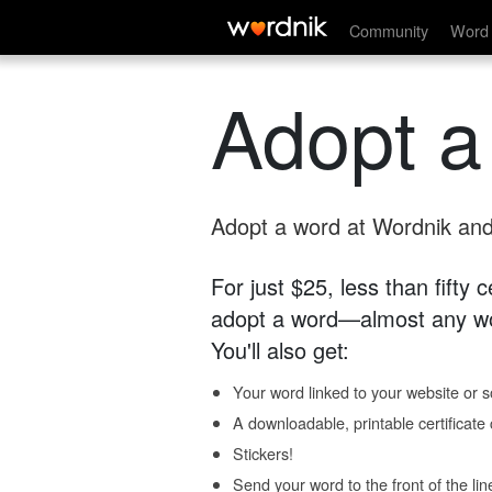
Community
Word 
Adopt a
Adopt a word at Wordnik and 
For just $25, less than fifty
adopt a word—almost any wo
You'll also get:
Your word linked to your website or so
A downloadable, printable certificat
Stickers!
Send your word to the front of the lin