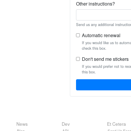
Other instructions?
Send us any additional instructio
Automatic renewal
If you would like us to autom
check this box.
Don't send me stickers
If you would prefer not to rec
this box.
News
Dev
Et Cetera
Blog
API
Send Us Feed