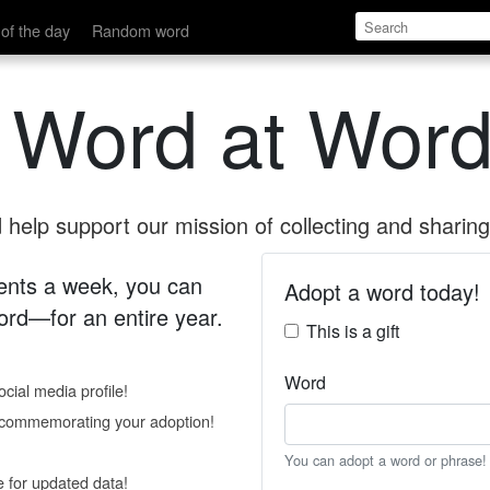
of the day
Random word
 Word at Word
help support our mission of collecting and sharing 
 cents a week, you can
Adopt a word today!
rd—for an entire year.
This is a gift
Word
cial media profile!
e commemorating your adoption!
You can adopt a word or phrase!
e for updated data!