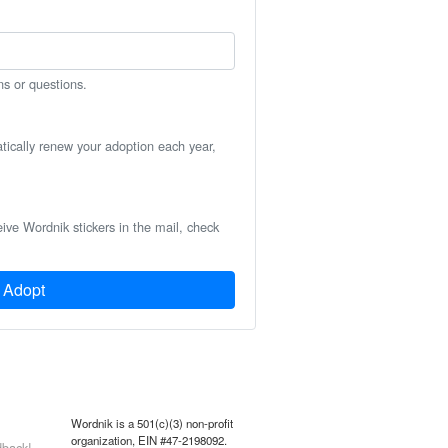
ns or questions.
atically renew your adoption each year,
eive Wordnik stickers in the mail, check
Adopt
Wordnik is a 501(c)(3) non-profit
organization, EIN #47-2198092.
back!