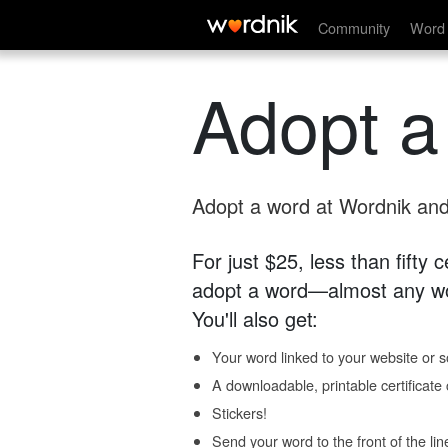
Community
Word 
Adopt a
Adopt a word at Wordnik and 
For just $25, less than fifty
adopt a word—almost any wo
You'll also get:
Your word linked to your website or so
A downloadable, printable certificat
Stickers!
Send your word to the front of the lin