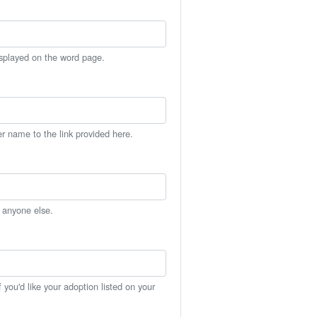
isplayed on the word page.
er name to the link provided here.
h anyone else.
you'd like your adoption listed on your