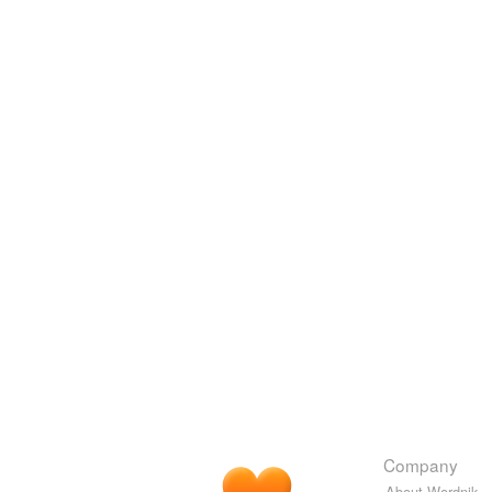
Company
About Wordnik