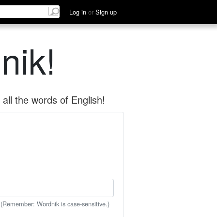
Log in
or
Sign up
nik!
all the words of English!
 (Remember: Wordnik is case-sensitive.)