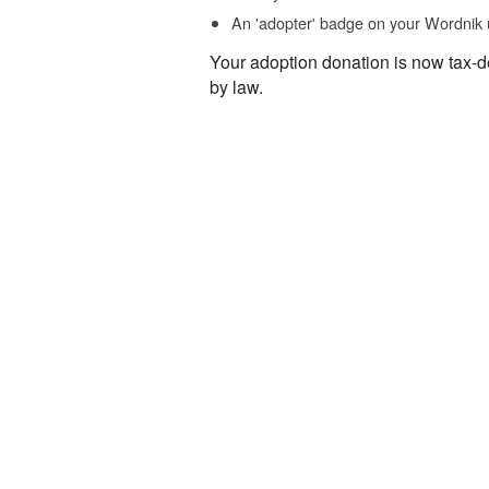
An 'adopter' badge on your Wordnik 
Your adoption donation is now tax-d
by law.