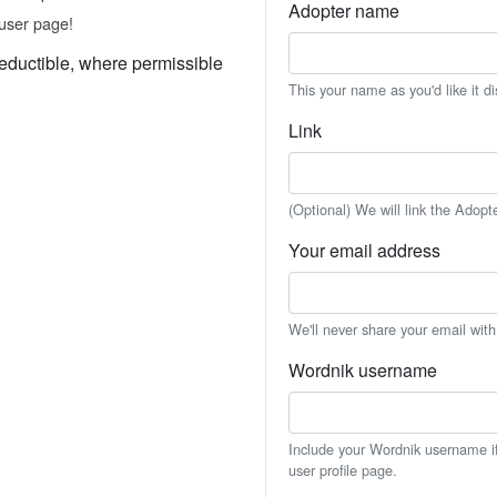
Adopter name
user page!
eductible, where permissible
This your name as you'd like it d
Link
(Optional) We will link the Adopt
Your email address
We'll never share your email wit
Wordnik username
Include your Wordnik username if 
user profile page.