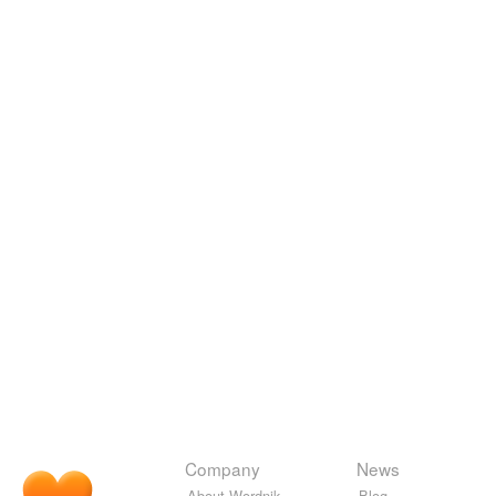
Company
News
About Wordnik
Blog