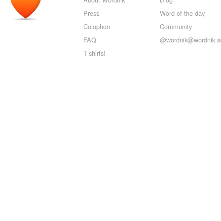
Press
Word of the day
Colophon
Community
FAQ
@wordnik@wordnik.so
T-shirts!