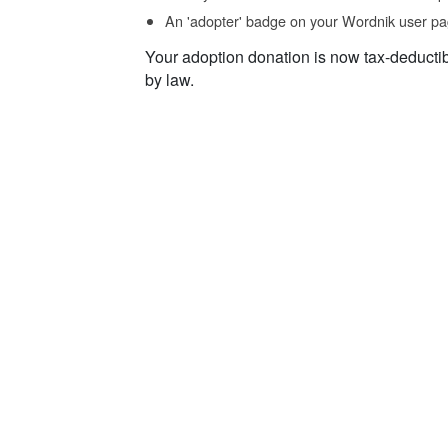
An 'adopter' badge on your Wordnik user pa
Your adoption donation is now tax-deducti
by law.