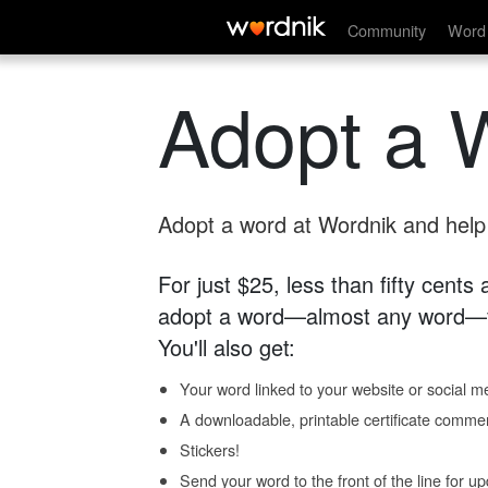
Community
Word 
Adopt a 
Adopt a word at Wordnik and help s
For just $25, less than fifty cents
adopt a word—almost any word—fo
You'll also get:
Your word linked to your website or social me
A downloadable, printable certificate comme
Stickers!
Send your word to the front of the line for u