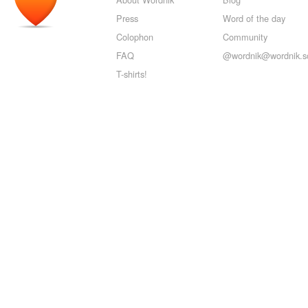
Press
Word of the day
Colophon
Community
FAQ
@wordnik@wordnik.so
T-shirts!