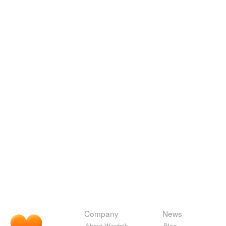
Company
News
About Wordnik
Blog