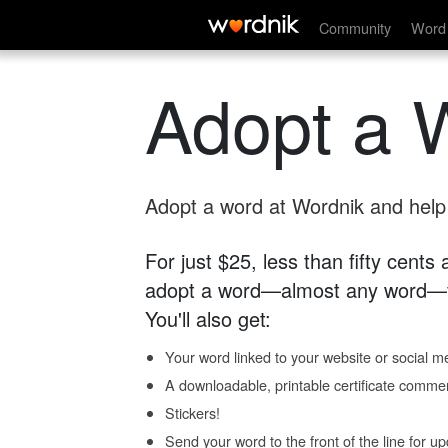
Community
Word 
Adopt a 
Adopt a word at Wordnik and help s
For just $25, less than fifty cents
adopt a word—almost any word—fo
You'll also get:
Your word linked to your website or social me
A downloadable, printable certificate comme
Stickers!
Send your word to the front of the line for u