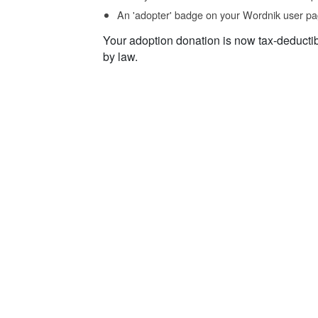
An 'adopter' badge on your Wordnik user pa
Your adoption donation is now tax-deducti
by law.