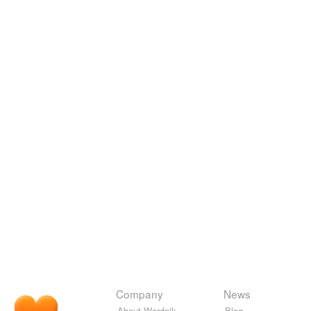
Company
News
About Wordnik
Blog