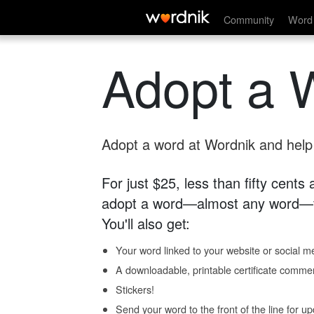
Community
Word 
Adopt a 
Adopt a word at Wordnik and help s
For just $25, less than fifty cents
adopt a word—almost any word—fo
You'll also get:
Your word linked to your website or social me
A downloadable, printable certificate comme
Stickers!
Send your word to the front of the line for u