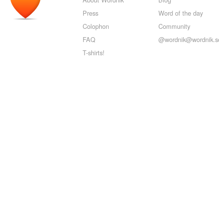
Press
Word of the day
Colophon
Community
FAQ
@wordnik@wordnik.so
T-shirts!