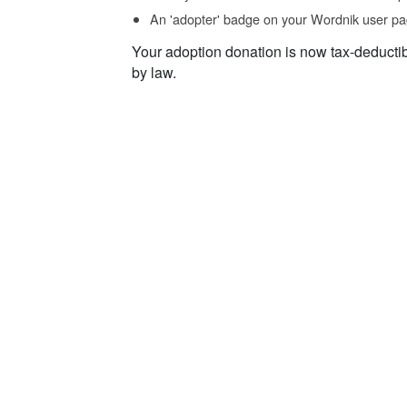
An 'adopter' badge on your Wordnik user pa
Your adoption donation is now tax-deducti
by law.