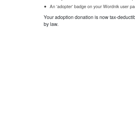
An 'adopter' badge on your Wordnik user pa
Your adoption donation is now tax-deducti
by law.