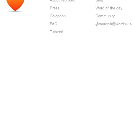
Press
Word of the day
Colophon
Community
FAQ
@wordnik@wordnik.so
T-shirts!