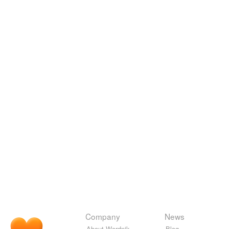
Company
News
About Wordnik
Blog