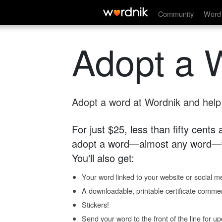
Community
Word 
Adopt a 
Adopt a word at Wordnik and help s
For just $25, less than fifty cents
adopt a word—almost any word—fo
You'll also get:
Your word linked to your website or social me
A downloadable, printable certificate comme
Stickers!
Send your word to the front of the line for u