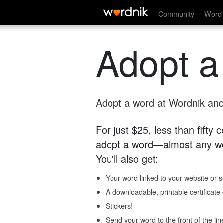
Community
Word 
Adopt a
Adopt a word at Wordnik and 
For just $25, less than fifty
adopt a word—almost any wo
You'll also get:
Your word linked to your website or so
A downloadable, printable certificat
Stickers!
Send your word to the front of the lin