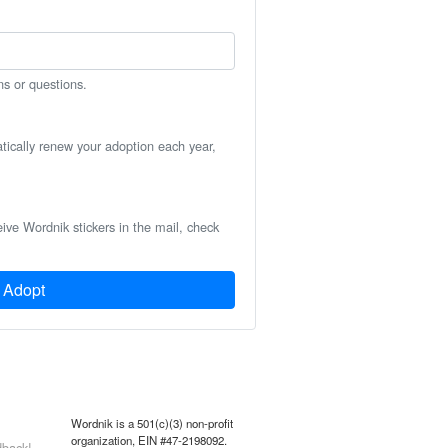
ns or questions.
atically renew your adoption each year,
eive Wordnik stickers in the mail, check
Adopt
Wordnik is a 501(c)(3) non-profit
organization, EIN #47-2198092.
back!