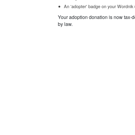
An 'adopter' badge on your Wordnik 
Your adoption donation is now tax-d
by law.