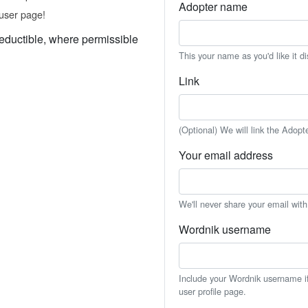
Adopter name
user page!
eductible, where permissible
This your name as you'd like it d
Link
(Optional) We will link the Adopt
Your email address
We'll never share your email wit
Wordnik username
Include your Wordnik username if 
user profile page.