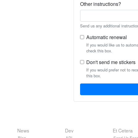
Other instructions?
Send us any additional instructio
Automatic renewal
If you would like us to autom
check this box.
Don't send me stickers
If you would prefer not to rec
this box.
News
Dev
Et Cetera
Blog
API
Send Us Feed