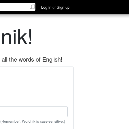
Log in
or
Sign up
nik!
all the words of English!
 (Remember: Wordnik is case-sensitive.)