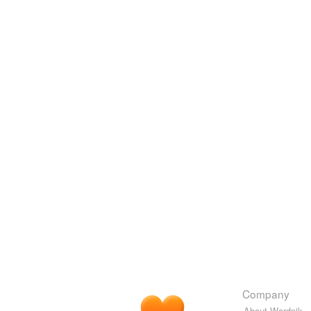
Company
About Wordnik