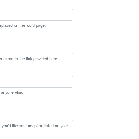
isplayed on the word page.
er name to the link provided here.
h anyone else.
you'd like your adoption listed on your