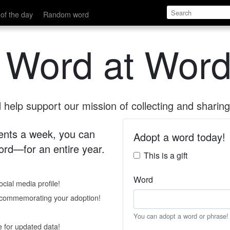
of the day
Random word
 Word at Word
help support our mission of collecting and sharing 
 cents a week, you can
Adopt a word today!
rd—for an entire year.
This is a gift
Word
cial media profile!
e commemorating your adoption!
You can adopt a word or phrase!
e for updated data!