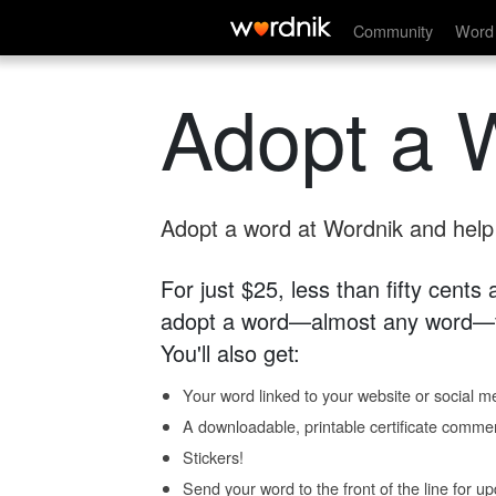
Community
Word 
Adopt a 
Adopt a word at Wordnik and help s
For just $25, less than fifty cents
adopt a word—almost any word—fo
You'll also get:
Your word linked to your website or social me
A downloadable, printable certificate comme
Stickers!
Send your word to the front of the line for u