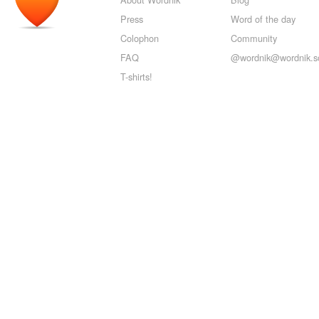
Press
Word of the day
Colophon
Community
FAQ
@wordnik@wordnik.so
T-shirts!