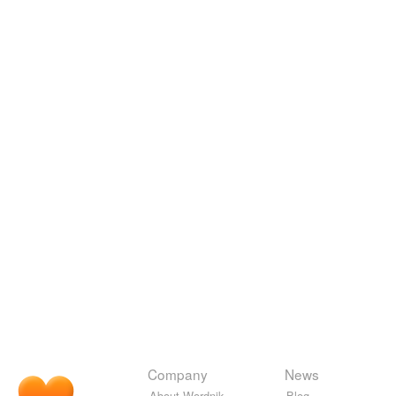
Company
News
About Wordnik
Blog