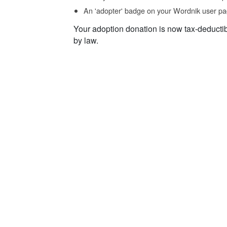
An 'adopter' badge on your Wordnik user pa
Your adoption donation is now tax-deducti
by law.