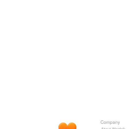
Company
About Wordnik