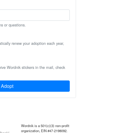
ns or questions.
atically renew your adoption each year,
eive Wordnik stickers in the mail, check
Adopt
Wordnik is a 501(c)(3) non-profit
organization, EIN #47-2198092.
back!