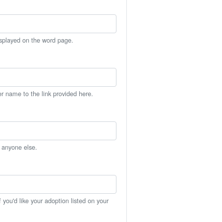
isplayed on the word page.
er name to the link provided here.
h anyone else.
you'd like your adoption listed on your