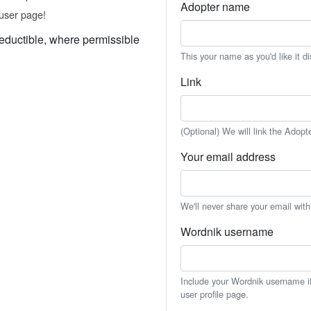
Adopter name
user page!
eductible, where permissible
This your name as you'd like it d
Link
(Optional) We will link the Adopt
Your email address
We'll never share your email wit
Wordnik username
Include your Wordnik username if 
user profile page.