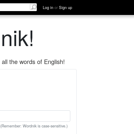
Log in
or
Sign up
nik!
all the words of English!
 (Remember: Wordnik is case-sensitive.)