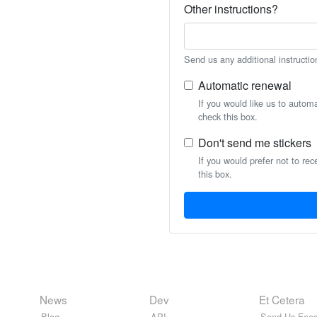
Other instructions?
Send us any additional instructio
Automatic renewal
If you would like us to autom
check this box.
Don't send me stickers
If you would prefer not to rec
this box.
News
Dev
Et Cetera
Blog
API
Send Us Feed