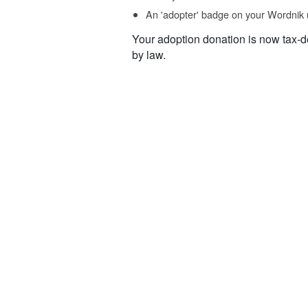
An 'adopter' badge on your Wordnik 
Your adoption donation is now tax-d
by law.