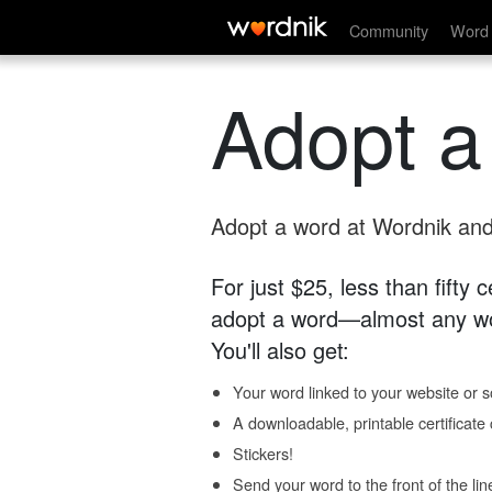
Community
Word 
Adopt a
Adopt a word at Wordnik and 
For just $25, less than fifty
adopt a word—almost any wo
You'll also get:
Your word linked to your website or so
A downloadable, printable certificat
Stickers!
Send your word to the front of the lin