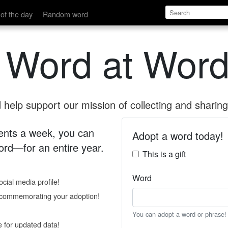
of the day
Random word
 Word at Word
help support our mission of collecting and sharing 
 cents a week, you can
Adopt a word today!
rd—for an entire year.
This is a gift
Word
cial media profile!
e commemorating your adoption!
You can adopt a word or phrase!
e for updated data!