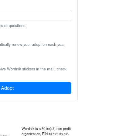
ns or questions.
atically renew your adoption each year,
eive Wordnik stickers in the mail, check
Adopt
Wordnik is a 501(c)(3) non-profit
organization, EIN #47-2198092.
back!