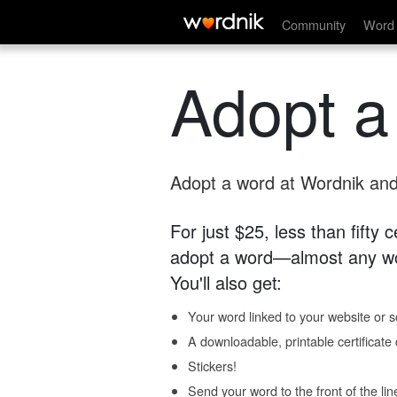
Community
Word 
Adopt a
Adopt a word at Wordnik and 
For just $25, less than fifty
adopt a word—almost any wo
You'll also get:
Your word linked to your website or so
A downloadable, printable certificat
Stickers!
Send your word to the front of the lin