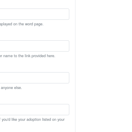
isplayed on the word page.
er name to the link provided here.
h anyone else.
you'd like your adoption listed on your