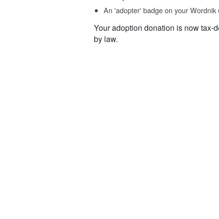
An 'adopter' badge on your Wordnik 
Your adoption donation is now tax-d
by law.