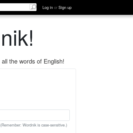
Log in
or
Sign up
nik!
all the words of English!
 (Remember: Wordnik is case-sensitive.)