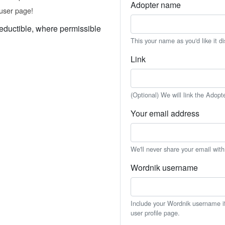
Adopter name
user page!
eductible, where permissible
This your name as you'd like it d
Link
(Optional) We will link the Adopt
Your email address
We'll never share your email wit
Wordnik username
Include your Wordnik username if 
user profile page.