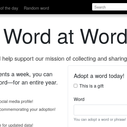
of the day
Random word
 Word at Word
help support our mission of collecting and sharing 
 cents a week, you can
Adopt a word today!
rd—for an entire year.
This is a gift
Word
cial media profile!
e commemorating your adoption!
You can adopt a word or phrase!
e for updated data!