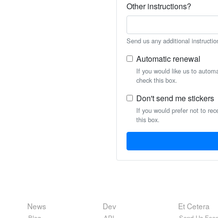
Other instructions?
Send us any additional instructio
Automatic renewal
If you would like us to autom
check this box.
Don't send me stickers
If you would prefer not to rec
this box.
News
Dev
Et Cetera
Blog
API
Send Us Feed