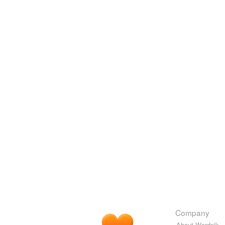
Company
About Wordnik