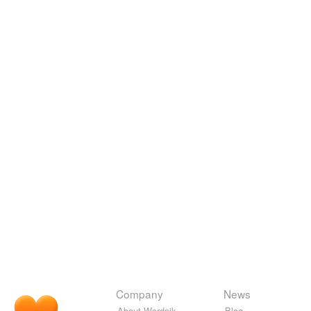
Company
News
About Wordnik
Blog