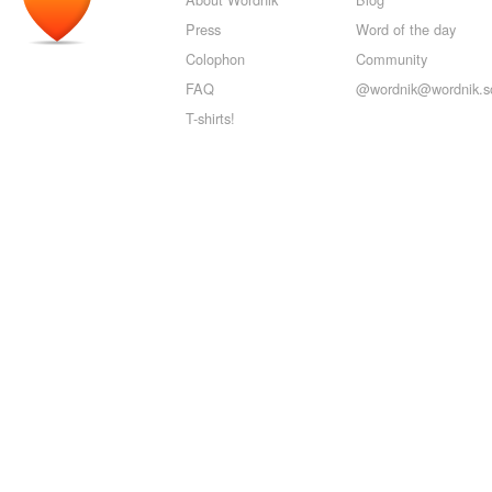
Press
Word of the day
Colophon
Community
FAQ
@wordnik@wordnik.so
T-shirts!