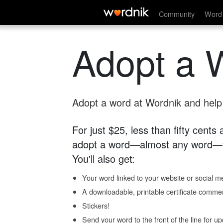
Community
Word 
Adopt a 
Adopt a word at Wordnik and help s
For just $25, less than fifty cents
adopt a word—almost any word—fo
You'll also get:
Your word linked to your website or social me
A downloadable, printable certificate comme
Stickers!
Send your word to the front of the line for u