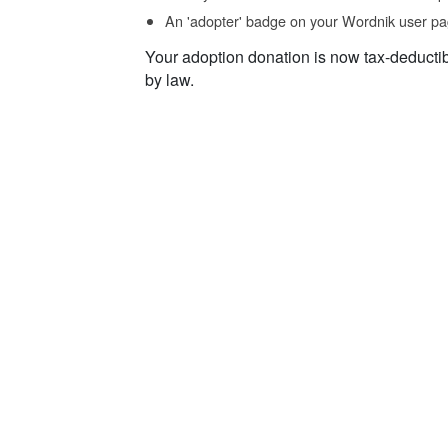
An 'adopter' badge on your Wordnik user pa
Your adoption donation is now tax-deducti
by law.