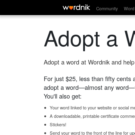
Community
Word 
Adopt a 
Adopt a word at Wordnik and help s
For just $25, less than fifty cents
adopt a word—almost any word—fo
You'll also get:
Your word linked to your website or social me
A downloadable, printable certificate comme
Stickers!
Send your word to the front of the line for u