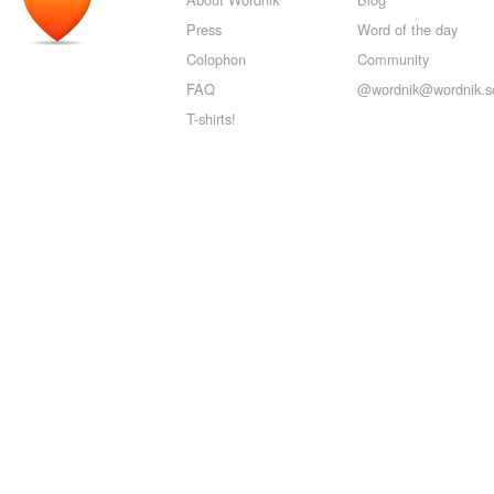
Press
Word of the day
Colophon
Community
FAQ
@wordnik@wordnik.so
T-shirts!