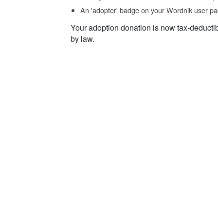
An 'adopter' badge on your Wordnik user pa
Your adoption donation is now tax-deducti
by law.