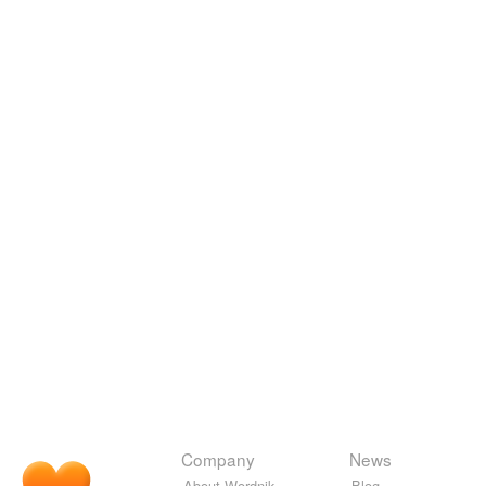
Company
News
About Wordnik
Blog