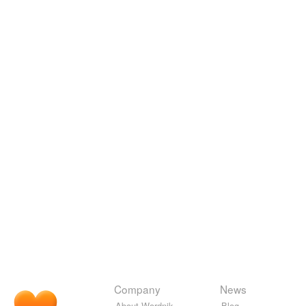
Company
News
About Wordnik
Blog