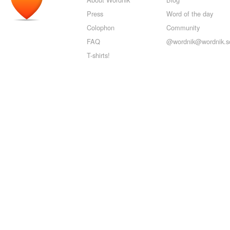
Press
Word of the day
Colophon
Community
FAQ
@wordnik@wordnik.so
T-shirts!