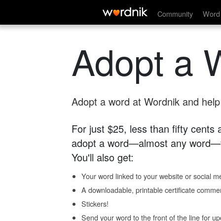
Community
Word 
Adopt a 
Adopt a word at Wordnik and help s
For just $25, less than fifty cents
adopt a word—almost any word—fo
You'll also get:
Your word linked to your website or social me
A downloadable, printable certificate comme
Stickers!
Send your word to the front of the line for u