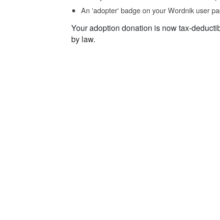
An 'adopter' badge on your Wordnik user pa
Your adoption donation is now tax-deducti
by law.