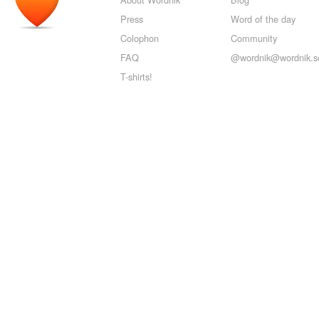
Press
Word of the day
Colophon
Community
FAQ
@wordnik@wordnik.so
T-shirts!