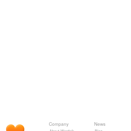
Company
News
About Wordnik
Blog