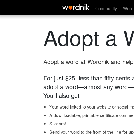
Community
Word 
Adopt a 
Adopt a word at Wordnik and help s
For just $25, less than fifty cents
adopt a word—almost any word—fo
You'll also get:
Your word linked to your website or social me
A downloadable, printable certificate comme
Stickers!
Send your word to the front of the line for u