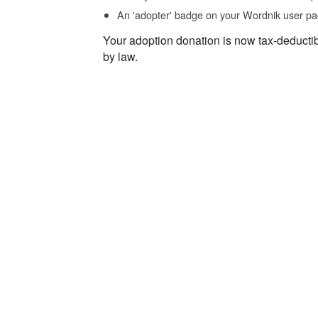
An 'adopter' badge on your Wordnik user pa
Your adoption donation is now tax-deducti
by law.