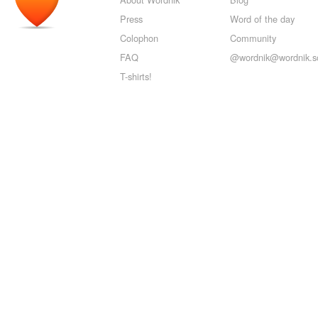
Press
Word of the day
Colophon
Community
FAQ
@wordnik@wordnik.so
T-shirts!