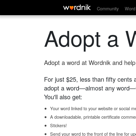
Community
Word 
Adopt a 
Adopt a word at Wordnik and help s
For just $25, less than fifty cents
adopt a word—almost any word—fo
You'll also get:
Your word linked to your website or social me
A downloadable, printable certificate comme
Stickers!
Send your word to the front of the line for u