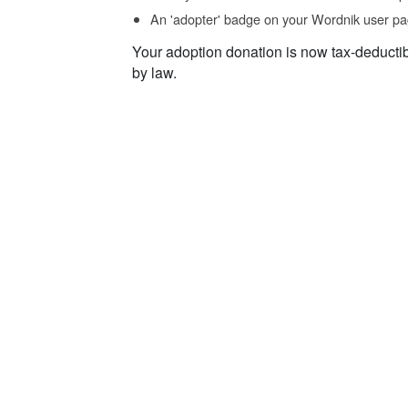
An 'adopter' badge on your Wordnik user pa
Your adoption donation is now tax-deducti
by law.