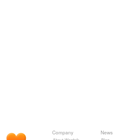
Company
News
About Wordnik
Blog