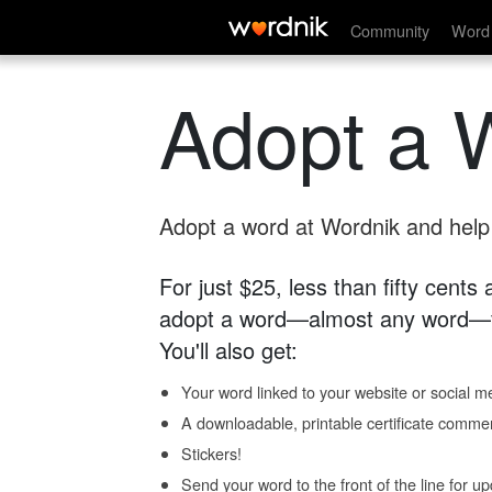
Community
Word 
Adopt a 
Adopt a word at Wordnik and help s
For just $25, less than fifty cents
adopt a word—almost any word—fo
You'll also get:
Your word linked to your website or social me
A downloadable, printable certificate comme
Stickers!
Send your word to the front of the line for u