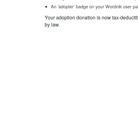
An 'adopter' badge on your Wordnik user pa
Your adoption donation is now tax-deducti
by law.