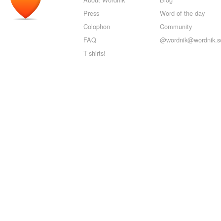
Press
Word of the day
Colophon
Community
FAQ
@wordnik@wordnik.so
T-shirts!