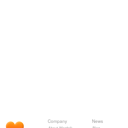
Company
News
About Wordnik
Blog